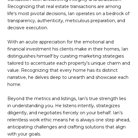
Recognizing that real estate transactions are among
life's most pivotal decisions, Ian operates on a bedrock of
transparency, authenticity, meticulous preparation, and
decisive execution.
With an acute appreciation for the emotional and
financial investment his clients make in their homes, Ian
distinguishes himself by curating marketing strategies
tailored to accentuate each property's unique charm and
value. Recognizing that every home has its distinct
narrative, he delves deep to unearth and showcase each
home.
Beyond the metrics and listings, Ian’s true strength lies
in understanding you. He listens intently, strategizes
diligently, and negotiates fiercely on your behalf. Ian’s
relentless work ethic means he is always one step ahead,
anticipating challenges and crafting solutions that align
with your goals.