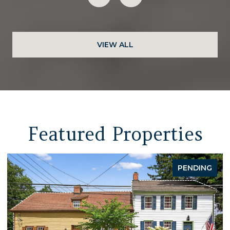
VIEW ALL
Featured Properties
PENDING