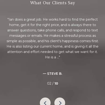
What Our Clients Say
nd
Ian does a great job. He works hard to find the perfect
ot
home, get it for the right price, and is always there to
h
n
answer questions, take phone calls, and respond to text
rea
just
messages or emails. He makes a stressful process as
ca
 a
simple as possible, and his client's happiness comes first.
e
lso
He is also listing our current home, and is giving it all the
m
n to
attention and effort needed to get what we want for it.
pr
He is a ...
— STEVE B.
02 /
10