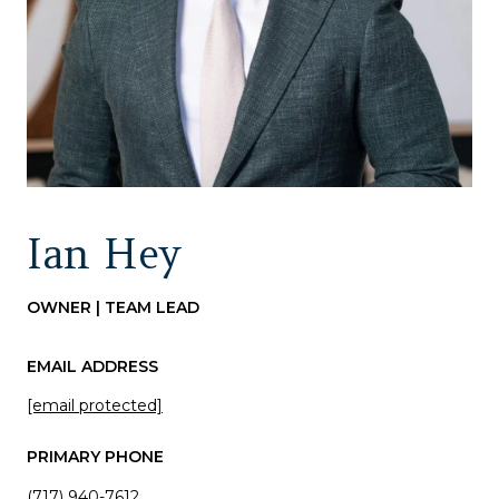
Ian Hey
OWNER | TEAM LEAD
EMAIL ADDRESS
[email protected]
PRIMARY PHONE
(717) 940-7612