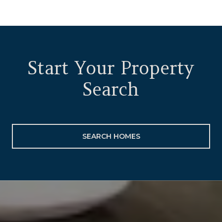
Start Your Property
Search
SEARCH HOMES