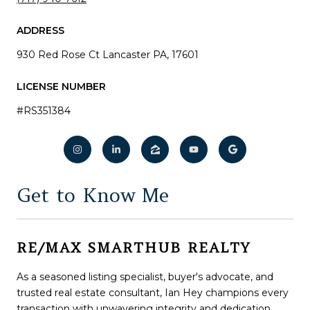
ADDRESS
930 Red Rose Ct Lancaster PA, 17601
LICENSE NUMBER
#RS351384
Get to Know Me
As a seasoned listing specialist, buyer's advocate, and
trusted real estate consultant, Ian Hey champions every
transaction with unwavering integrity and dedication.