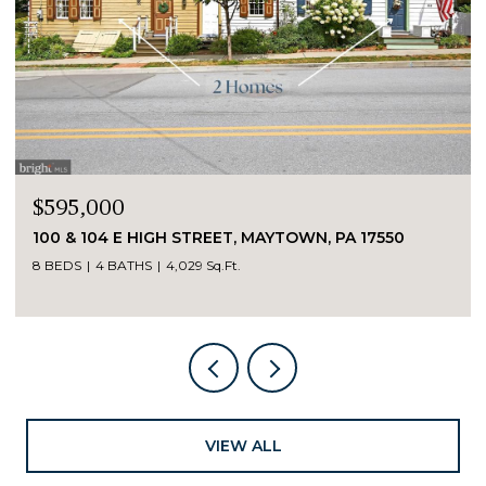
$595,000
100 & 104 E HIGH STREET, MAYTOWN, PA 17550
8 BEDS
4 BATHS
4,029 Sq.Ft.
VIEW ALL