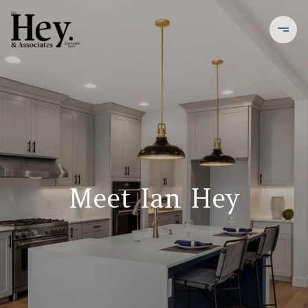
Meet Ian Hey