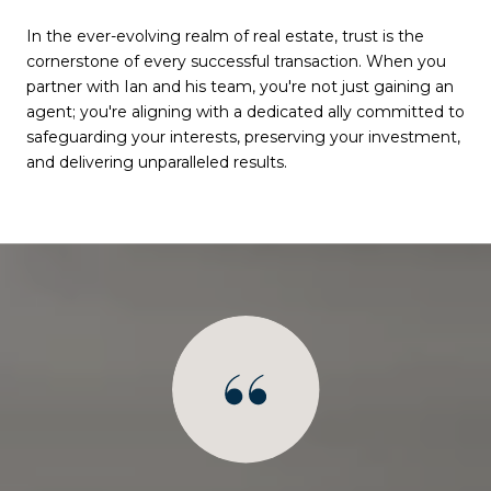
In the ever-evolving realm of real estate, trust is the
cornerstone of every successful transaction. When you
partner with Ian and his team, you're not just gaining an
agent; you're aligning with a dedicated ally committed to
safeguarding your interests, preserving your investment,
and delivering unparalleled results.