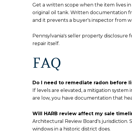
Get a written scope when the item lives in
original oil tank. Written documentation f
and it prevents a buyer's inspector from 
Pennsylvania's seller property disclosure 
repair itself.
FAQ
Do I need to remediate radon before 
If levels are elevated, a mitigation system
are low, you have documentation that head
Will HARB review affect my sale timel
Architectural Review Board's jurisdiction. 
windows in a historic district does.