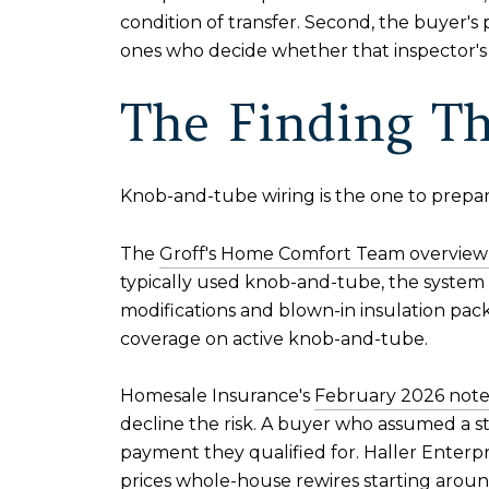
condition of transfer. Second, the buyer's
ones who decide whether that inspector's 
The Finding Th
Knob-and-tube wiring is the one to prepar
The
Groff's Home Comfort Team overview 
typically used knob-and-tube, the system wa
modifications and blown-in insulation pack
coverage on active knob-and-tube.
Homesale Insurance's
February 2026 note 
decline the risk. A buyer who assumed a st
payment they qualified for. Haller Enterpri
prices whole-house rewires starting arou