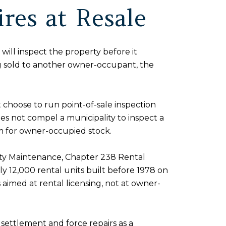
res at Resale
will inspect the property before it
g sold to another owner-occupant, the
 choose to run point-of-sale inspection
does not compel a municipality to inspect a
em for owner-occupied stock.
ty Maintenance, Chapter 238 Rental
y 12,000 rental units built before 1978 on
 aimed at rental licensing, not at owner-
e settlement and force repairs as a