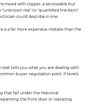
uns mixed with copper, a serviceable but
"unknown risk" to "quantified line item,"
trician could describe in one.
re is a far more expensive mistake than the
n test tells you what you are dealing with.
 common buyer negotiation point. If levels
g that fall under the Historical
Repainting the front door or replacing