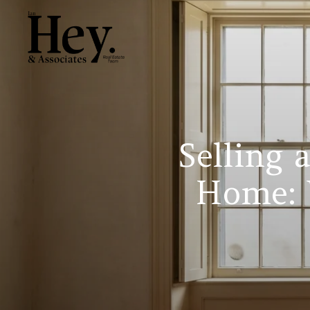
Selling 
Home: 