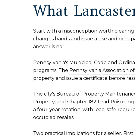
What Lancaster
Start with a misconception worth clearing 
changes hands and issue a use and occup
answer is no.
Pennsylvania's Municipal Code and Ordinan
programs. The
Pennsylvania Association 
property and issue a certificate before re
The city's
Bureau of Property Maintenance
Property, and Chapter 182 Lead Poisoning P
a four-year rotation, with lead-safe requi
occupied resales.
Two practical implications for a seller. Fir