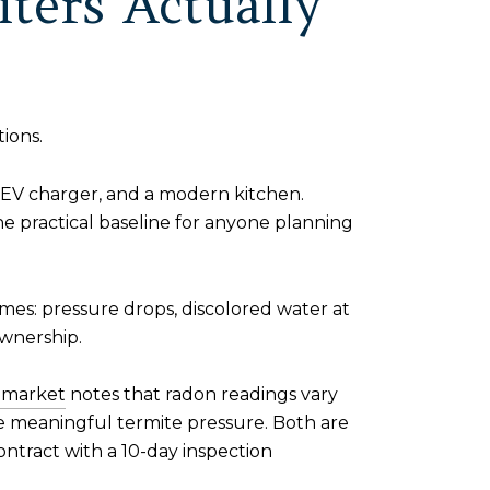
ters Actually
ions.
n EV charger, and a modern kitchen.
e practical baseline for anyone planning
omes: pressure drops, discolored water at
ownership.
r market
notes that radon readings vary
 meaningful termite pressure. Both are
ontract with a 10-day inspection