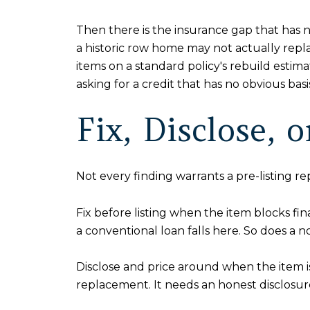
Then there is the insurance gap that has 
a historic row home may not actually repla
items on a standard policy's rebuild esti
asking for a credit that has no obvious ba
Fix, Disclose, 
Not every finding warrants a pre-listing r
Fix before listing when the item blocks f
a conventional loan falls here. So does a n
Disclose and price around when the item is v
replacement. It needs an honest disclosure 