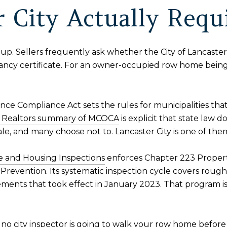
 City Actually Requi
up. Sellers frequently ask whether the City of Lancaster 
ancy certificate. For an owner-occupied row home bein
ce Compliance Act sets the rules for municipalities that
of Realtors summary of MCOCA
is explicit that state law 
sale, and many choose not to. Lancaster City is one of th
 and Housing Inspections
enforces Chapter 223 Proper
revention. Its systematic inspection cycle covers roughl
rements that took effect in January 2023. That program is
st, no city inspector is going to walk your row home befor