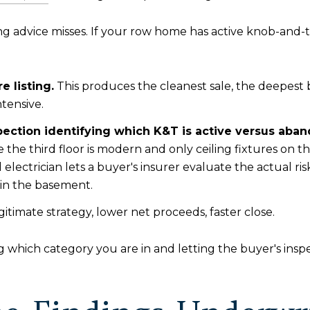
ting advice misses. If your row home has active knob-and-
 listing.
This produces the cleanest sale, the deepest 
ntensive.
pection identifying which K&T is active versus aba
 the third floor is modern and only ceiling fixtures on t
 electrician lets a buyer's insurer evaluate the actual r
 in the basement.
itimate strategy, lower net proceeds, faster close.
 which category you are in and letting the buyer's insp