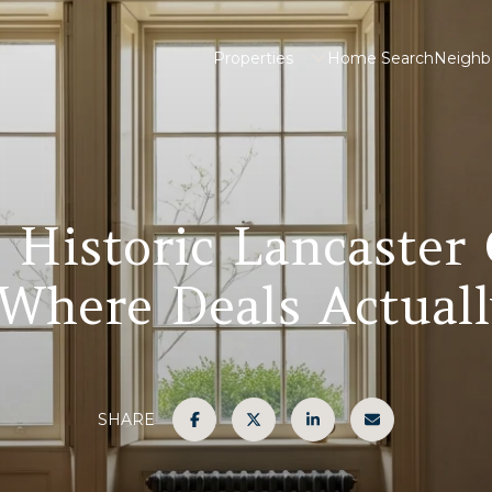
Properties
Home Search
Neighb
a Historic Lancaster
Where Deals Actuall
SHARE