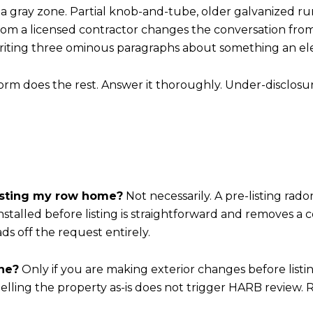
 a gray zone. Partial knob-and-tube, older galvanized r
rom a licensed contractor changes the conversation from 
writing three ominous paragraphs about something an elec
form does the rest. Answer it thoroughly. Under-disclosu
listing my row home?
Not necessarily. A pre-listing rado
 installed before listing is straightforward and removes a
s off the request entirely.
ine?
Only if you are making exterior changes before listin
Selling the property as-is does not trigger HARB review. 