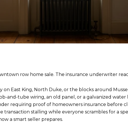
 downtown row home sale. The insurance underwriter readi
rty on East King, North Duke, or the blocks around Musse
ob-and-tube wiring, an old panel, or a galvanized water l
nder requiring proof of homeowners insurance before clos
transaction stalling while everyone scrambles for a speci
how a smart seller prepares.