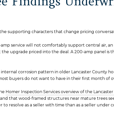
e Findings Underwri
the supporting characters that change pricing conversat
-amp service will not comfortably support central air, a
the upgrade priced into the deal. A 200-amp panel is th
e internal corrosion pattern in older Lancaster County h
 most buyers do not want to have in their first month of 
he
Homer Inspection Services overview of the Lancaste
and that wood-framed structures near mature trees see
to resolve as a seller with time than as a seller under c