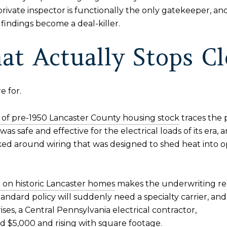
 private inspector is functionally the only gatekeeper, a
findings become a deal-killer.
at Actually Stops Cl
e for.
of pre-1950 Lancaster County housing stock
traces the 
s safe and effective for the electrical loads of its era, 
ed around wiring that was designed to shed heat into op
on historic Lancaster homes
makes the underwriting reali
andard policy will suddenly need a specialty carrier, an
ses, a Central Pennsylvania electrical contractor,
nd $5,000
and rising with square footage.