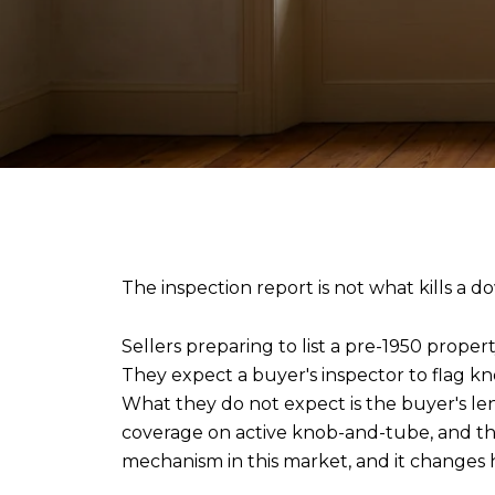
The inspection report is not what kills a
Sellers preparing to list a pre-1950 prope
They expect a buyer's inspector to flag kn
What they do not expect is the buyer's le
coverage on active knob-and-tube, and the 
mechanism in this market, and it changes 