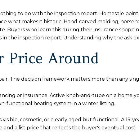
nothing to do with the inspection report. Homesale poin
ce what makes it historic. Hand-carved molding, horsehair
mate. Buyers who learn this during their insurance shopp
sis in the inspection report. Understanding why the ask e
or Price Around
epair. The decision framework matters more than any sing
inancing or insurance. Active knob-and-tube on a home y
on-functional heating system in a winter listing.
isible, cosmetic, or clearly aged but functional. A 15-year
and a list price that reflects the buyer's eventual cost.