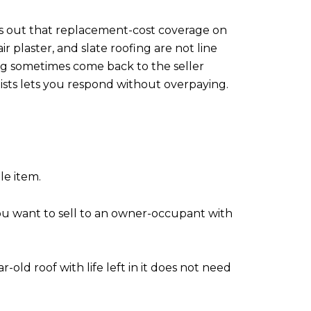
ts out that replacement-cost coverage on
 plaster, and slate roofing are not line
ing sometimes come back to the seller
xists lets you respond without overpaying.
le item.
ou want to sell to an owner-occupant with
-old roof with life left in it does not need