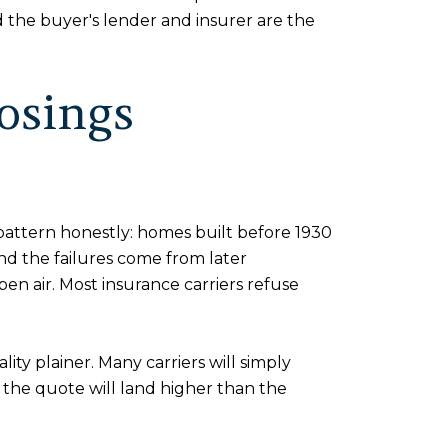
nd the buyer's lender and insurer are the
osings
pattern honestly: homes built before 1930
and the failures come from later
en air. Most insurance carriers refuse
ty plainer. Many carriers will simply
d the quote will land higher than the