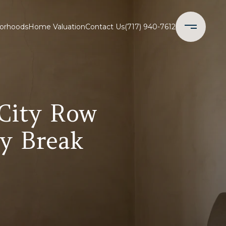
orhoods
Home Valuation
Contact Us
(717) 940-7612
 City Row
y Break