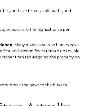
tube, you have three viable paths, and
buyer pool, and the highest price per
ndoned.
Many downtown row homes have
he first and second floors remain on the old
isk rather than red-flagging the property on
ector break the news to the buyer's