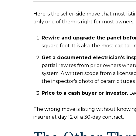
Here is the seller-side move that most lis
only one of them is right for most owners:
Rewire and upgrade the panel before
square foot. It is also the most capital-i
Get a documented electrician's ins
partial rewires from prior owners where
system. A written scope from a licensed
the inspector's photo of ceramic tubes
Price to a cash buyer or investor.
Leg
The wrong move is listing without knowing
insurer at day 12 of a 30-day contract.