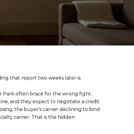
ng that report two weeks later is.
r Park often brace for the wrong fight.
ine, and they expect to negotiate a credit.
ing, the buyer's carrier declining to bind
alty carrier. That is the hidden