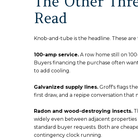
The Other Thre
Read
Knob-and-tube is the headline. These are 
100-amp service.
A row home still on 100
Buyers financing the purchase often want 
to add cooling.
Galvanized supply lines.
Groff's flags th
first draw, and a repipe conversation that
Radon and wood-destroying insects.
T
widely even between adjacent properties 
standard buyer requests. Both are cheaper 
contingency clock running.