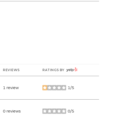
YELP
REVIEWS
RATINGS BY
1 review
1/5
stars
0 reviews
0/5
stars