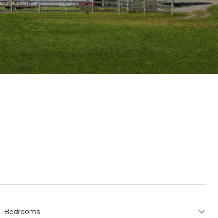
Bedrooms