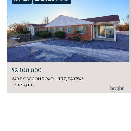
FOR SALE
MLS® PALA2067902
$2,100,000
640 E OREGON ROAD, LITITZ, PA 17543
7,501 SQ.FT.