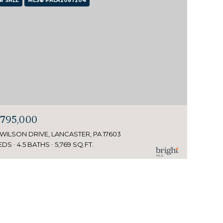
R SALE
MLS® PALA2087204
,795,000
 WILSON DRIVE, LANCASTER, PA 17603
EDS
4.5 BATHS
5,769 SQ.FT.