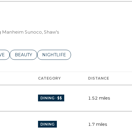
ing Manheim Sunoco, Shaw's
S RELATED TO
CH BUSINESSES RELATED TO
VE
SEARCH BUSINESSES RELATED TO
BEAUTY
SEARCH BUSINESSES RELATED TO
NIGHTLIFE
CATEGORY
DISTANCE
1.52
miles
DINING · $$
1.7
miles
DINING