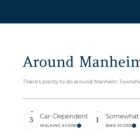
Around Manheim
There's plenty to do around Manheim Township, 
Car-Dependent
Somewhat 
3
1
WALKING SCORE
BIKE SCORE
Learn More
Le