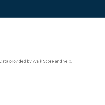
 Data provided by Walk Score and Yelp.