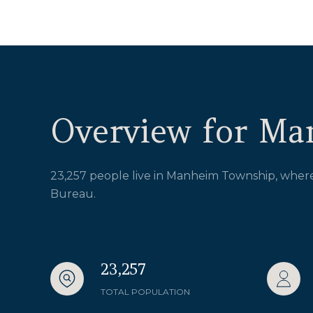
Overview for Ma
23,257 people live in Manheim Township, where 
Bureau.
23,257
TOTAL POPULATION