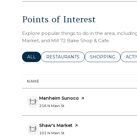
Points of Interest
Explore popular things to do in the area, includ
Market, and Mill 72 Bake Shop & Cafe.
SEARCH BUSINESSES RELATED TO
ALL
SEARCH BUSINESSES RELATED TO
RESTAURANTS
SEARCH BUSINESSE
SHOPPING
SEAR
ACTI
NAME
Visit the
Manheim Sunoco
page on Yelp
Search
on Google Maps
216 N Main St
Visit the
Shaw's Market
page on Yelp
Search
on Google Maps
101 N Main St