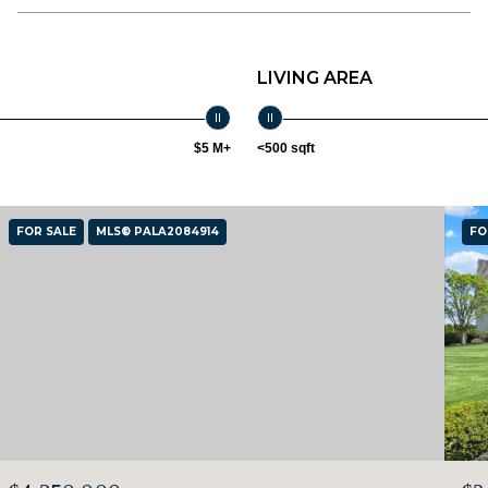
LIVING AREA
$5 M+
<500 sqft
FOR SALE
MLS® PALA2084914
FO