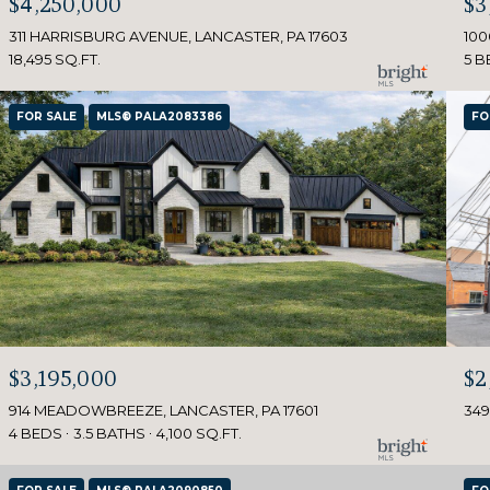
$4,250,000
$3
311 HARRISBURG AVENUE, LANCASTER, PA 17603
100
18,495 SQ.FT.
5 B
FOR SALE
MLS® PALA2083386
FO
$3,195,000
$2
914 MEADOWBREEZE, LANCASTER, PA 17601
349
4 BEDS
3.5 BATHS
4,100 SQ.FT.