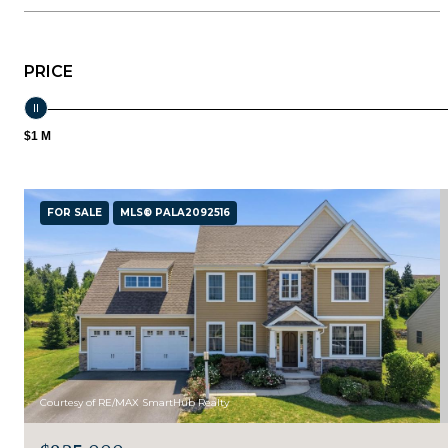
PRICE
$1 M
FOR SALE
MLS® PALA2092516
Courtesy of RE/MAX SmartHub Realty