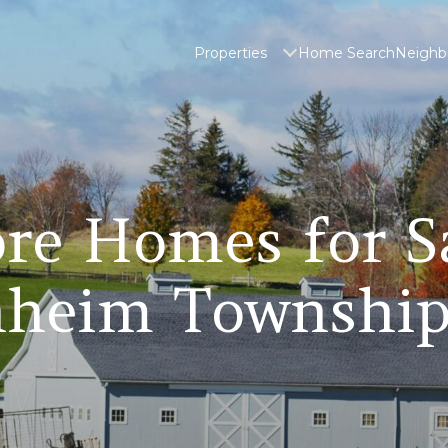
Properties
Home Search
Neighb
re Homes for S
heim Township