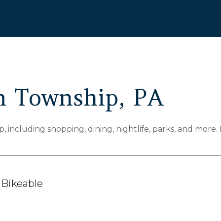
 Township, PA
including shopping, dining, nightlife, parks, and more.
Bikeable
arn More