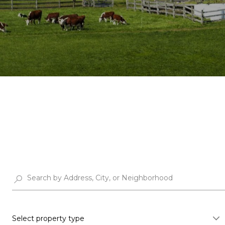
Select property type