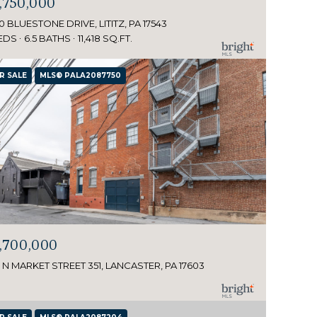
,750,000
0 BLUESTONE DRIVE, LITITZ, PA 17543
EDS
6.5 BATHS
11,418 SQ.FT.
R SALE
MLS® PALA2087750
,700,000
 N MARKET STREET 351, LANCASTER, PA 17603