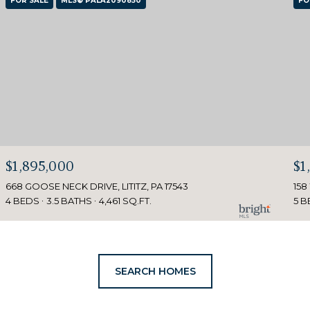
FOR SALE
MLS® PALA2090850
FO
$1,895,000
$1
668 GOOSE NECK DRIVE, LITITZ, PA 17543
158
4 BEDS
3.5 BATHS
4,461 SQ.FT.
5 B
SEARCH HOMES