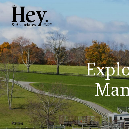
Explo
Man