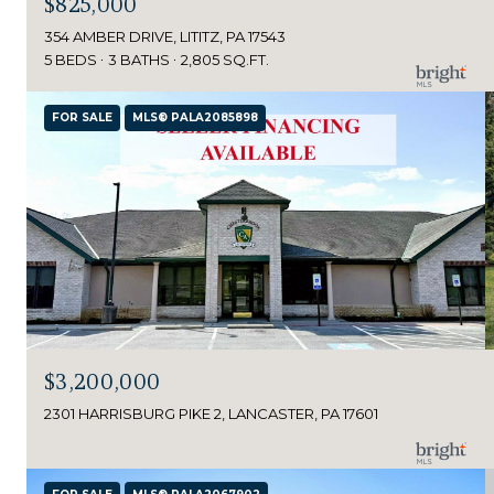
$825,000
354 AMBER DRIVE, LITITZ, PA 17543
5 BEDS
3 BATHS
2,805 SQ.FT.
FOR SALE
MLS® PALA2085898
$3,200,000
2301 HARRISBURG PIKE 2, LANCASTER, PA 17601