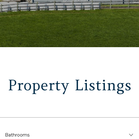
Property Listings
Bathrooms