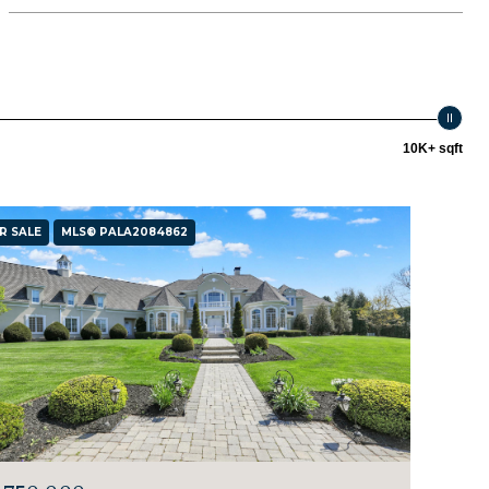
10K+ sqft
R SALE
MLS® PALA2084862