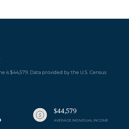
e is $44,579. Data provided by the U.S. Census
$44,579
AVERAGE INDIVIDUAL INCOME