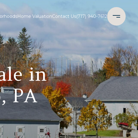
orhoods
Home Valuation
Contact Us
(717) 940-7612
ale in
, PA