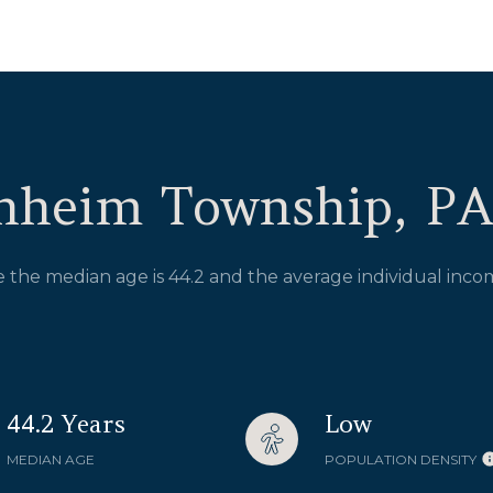
nheim Township, PA
the median age is 44.2 and the average individual incom
44.2 Years
Low
MEDIAN AGE
POPULATION DENSITY