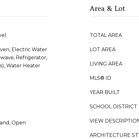
Area & Lot
vel
TOTAL AREA
Oven, Electric Water
LOT AREA
wave, Refrigerator,
LIVING AREA
(s), Water Heater
MLS® ID
YEAR BUILT
SCHOOL DISTRICT
VIEW DESCRIPTIO
sland, Open
ARCHITECTURE ST