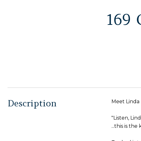
169
Description
Meet Linda
"Listen, Linda
...this is t