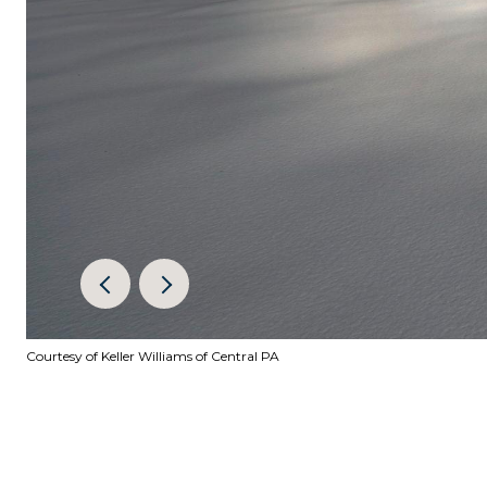
Courtesy of Keller Williams of Central PA