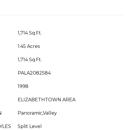
1,714 Sq.Ft.
1.45 Acres
1,714 Sq.Ft.
PALA2082584
1998
ELIZABETHTOWN AREA
N
Panoramic,Valley
YLES
Split Level