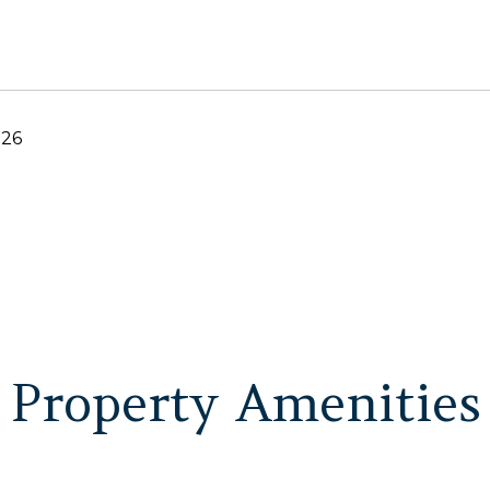
026
Property Amenities