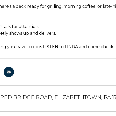
here's a deck ready for grilling, morning coffee, or late
t ask for attention.
ietly shows up and delivers.
ing you have to do is LISTEN to LINDA and come check out
ERED BRIDGE ROAD, ELIZABETHTOWN, PA 1