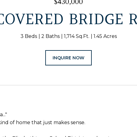
$430,000
 COVERED BRIDGE 
3 Beds
2 Baths
1,714 Sq.Ft.
1.45 Acres
INQUIRE NOW
..."
he kind of home that just makes sense.