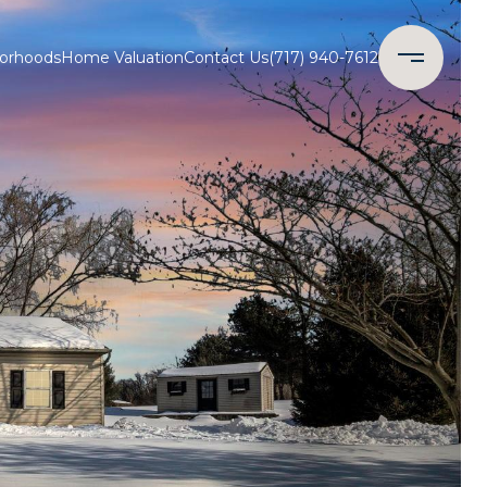
orhoods
Home Valuation
Contact Us
(717) 940-7612