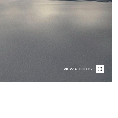
VIEW PHOTOS