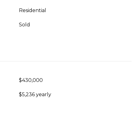
Residential
Sold
$430,000
$5,236 yearly