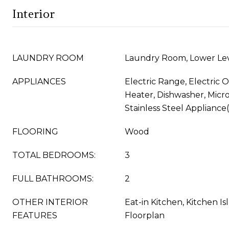
Interior
LAUNDRY ROOM
Laundry Room, Lower Le
APPLIANCES
Electric Range, Electric 
Heater, Dishwasher, Micro
Stainless Steel Appliance
FLOORING
Wood
TOTAL BEDROOMS:
3
FULL BATHROOMS:
2
OTHER INTERIOR
Eat-in Kitchen, Kitchen I
FEATURES
Floorplan