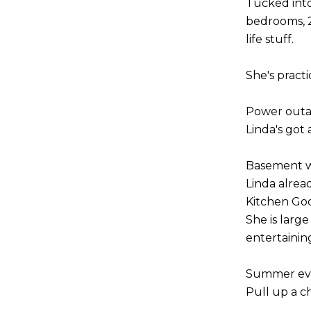
Tucked into 
bedrooms, 2 
life stuff.
She's pract
Power out
Linda's got
Basement w
Linda alrea
Kitchen Go
She is larg
entertainin
Summer ev
Pull up a c