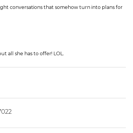
-night conversations that somehow turn into plans for
 all she has to offer! LOL.
7022