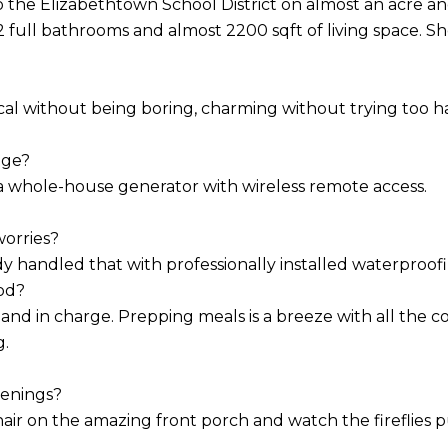
the Elizabethtown School District on almost an acre and a 
full bathrooms and almost 2200 sqft of living space. She 
ical without being boring, charming without trying too ha
age?
 a whole-house generator with wireless remote access.
orries?
dy handled that with professionally installed waterproofi
od?
e and in charge. Prepping meals is a breeze with all the 
g.
enings?
hair on the amazing front porch and watch the fireflies p