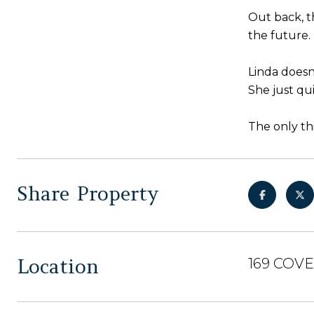
Out back, t
the future.
Linda doesn'
She just qu
The only th
Share Property
Location
169 COV