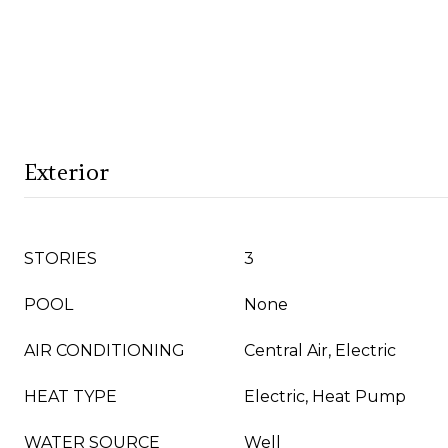
Exterior
STORIES
3
POOL
None
AIR CONDITIONING
Central Air, Electric
HEAT TYPE
Electric, Heat Pump
WATER SOURCE
Well