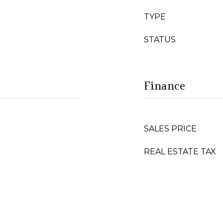
TYPE
STATUS
Finance
SALES PRICE
REAL ESTATE TAX