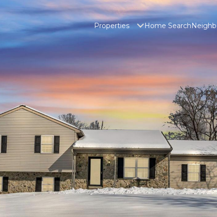
Properties
Home Search
Neighb