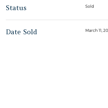
Status
Sold
Date Sold
March 11, 2