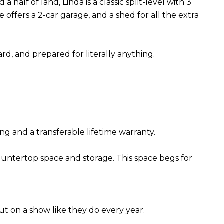
half of land, Linda is a classic split-level with 3
offers a 2-car garage, and a shed for all the extra
rd, and prepared for literally anything.
ng and a transferable lifetime warranty.
countertop space and storage. This space begs for
ut on a show like they do every year.