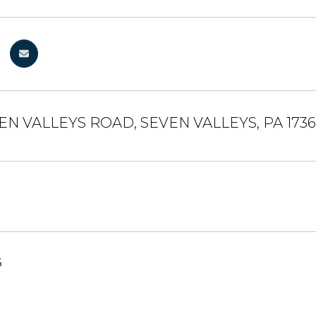
EN VALLEYS ROAD, SEVEN VALLEYS, PA 173
6