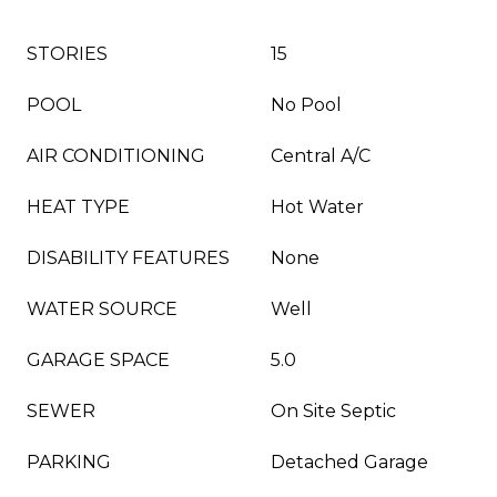
STORIES
15
POOL
No Pool
AIR CONDITIONING
Central A/C
HEAT TYPE
Hot Water
DISABILITY FEATURES
None
WATER SOURCE
Well
GARAGE SPACE
5.0
SEWER
On Site Septic
PARKING
Detached Garage