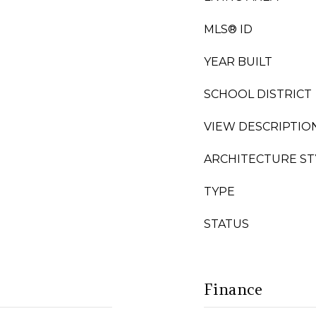
MLS® ID
YEAR BUILT
SCHOOL DISTRICT
VIEW DESCRIPTIO
ARCHITECTURE ST
TYPE
STATUS
Finance