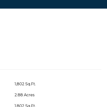
1,802 Sq.Ft.
2.88 Acres
1,802 Sq.Ft.