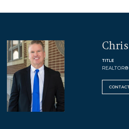
Chris
TITLE
REALTOR®
CONTACT