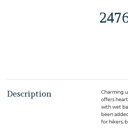
247
Description
Charming up
offers hear
with wet ba
been added,
for hikers, b