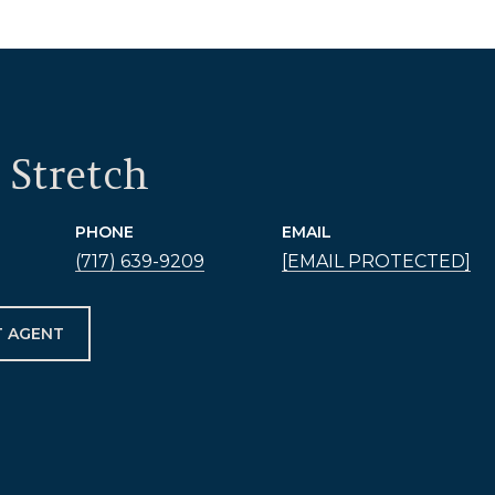
 Stretch
PHONE
EMAIL
(717) 639-9209
[EMAIL PROTECTED]
 AGENT