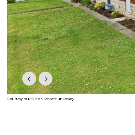
Courtesy of RE/MAX SmartHub Realty