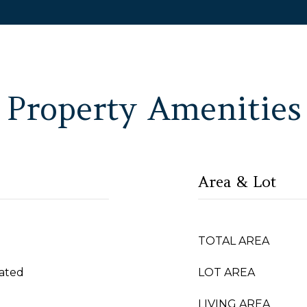
Property Amenities
Area & Lot
TOTAL AREA
ated
LOT AREA
LIVING AREA