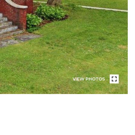
VIEW PHOTOS