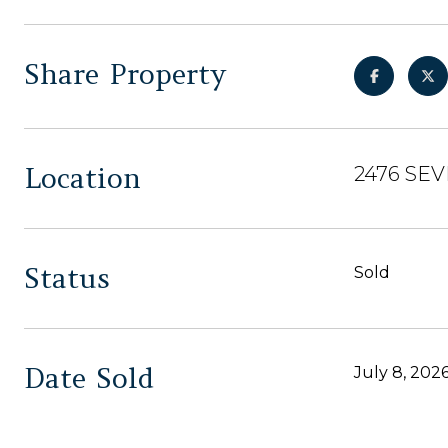
Share Property
Location
2476 SEV
Status
Sold
Date Sold
July 8, 202