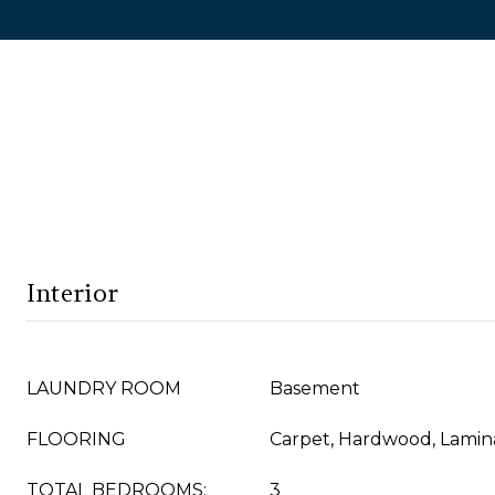
Interior
LAUNDRY ROOM
Basement
FLOORING
Carpet, Hardwood, Lamin
TOTAL BEDROOMS:
3