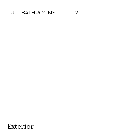
FULL BATHROOMS:
2
Exterior