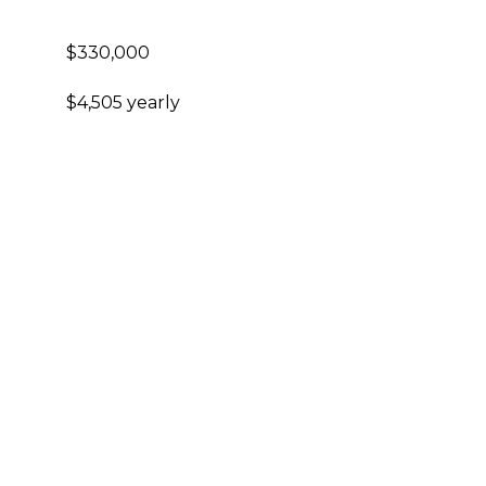
$330,000
$4,505 yearly