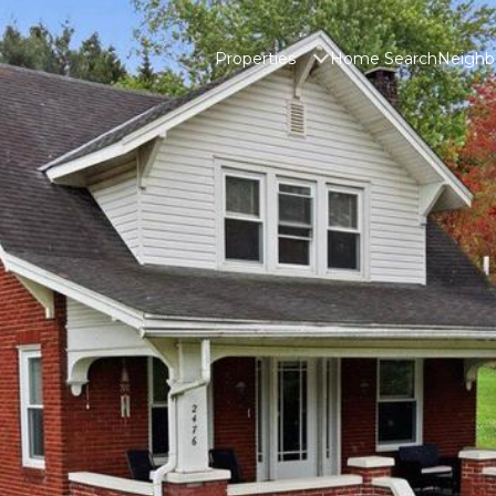
Properties
Home Search
Neighb