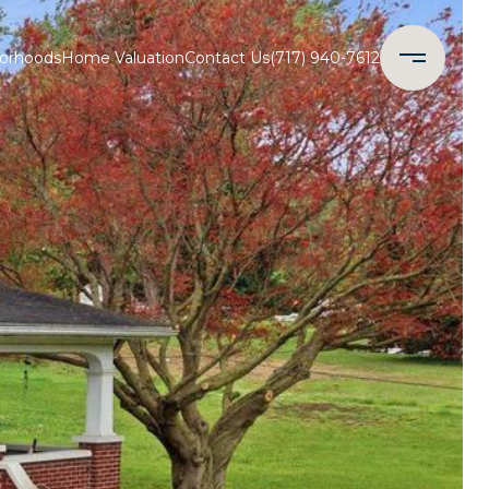
orhoods
Home Valuation
Contact Us
(717) 940-7612