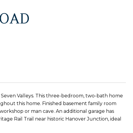
ROAD
t Seven Valleys. This three-bedroom, two-bath home
roughout this home. Finished basement family room
a workshop or man cave. An additional garage has
tage Rail Trail near historic Hanover Junction, ideal