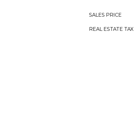
SALES PRICE
REAL ESTATE TAX