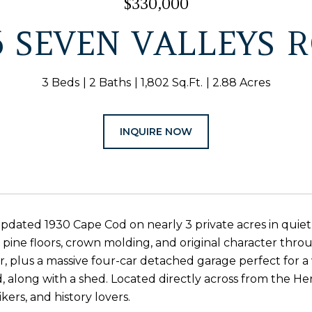
$330,000
6 SEVEN VALLEYS 
3 Beds
2 Baths
1,802 Sq.Ft.
2.88 Acres
INQUIRE NOW
dated 1930 Cape Cod on nearly 3 private acres in quie
t pine floors, crown molding, and original character th
r, plus a massive four-car detached garage perfect for 
 along with a shed. Located directly across from the Heri
ikers, and history lovers.