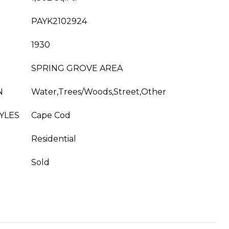
PAYK2102924
1930
SPRING GROVE AREA
N
Water,Trees/Woods,Street,Other
YLES
Cape Cod
Residential
Sold