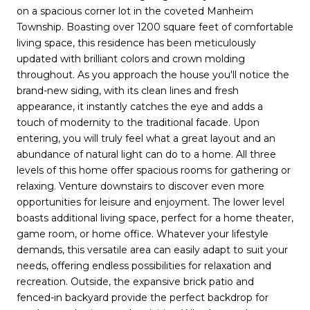
on a spacious corner lot in the coveted Manheim
Township. Boasting over 1200 square feet of comfortable
living space, this residence has been meticulously
updated with brilliant colors and crown molding
throughout. As you approach the house you'll notice the
brand-new siding, with its clean lines and fresh
appearance, it instantly catches the eye and adds a
touch of modernity to the traditional facade. Upon
entering, you will truly feel what a great layout and an
abundance of natural light can do to a home. All three
levels of this home offer spacious rooms for gathering or
relaxing. Venture downstairs to discover even more
opportunities for leisure and enjoyment. The lower level
boasts additional living space, perfect for a home theater,
game room, or home office. Whatever your lifestyle
demands, this versatile area can easily adapt to suit your
needs, offering endless possibilities for relaxation and
recreation. Outside, the expansive brick patio and
fenced-in backyard provide the perfect backdrop for