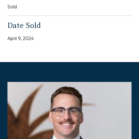
Sold
Date Sold
April 9, 2024