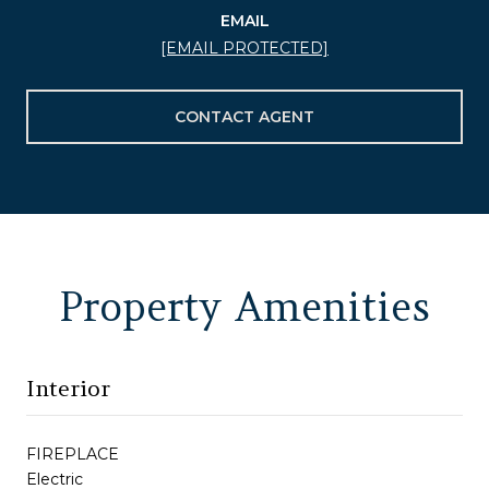
EMAIL
[EMAIL PROTECTED]
CONTACT AGENT
Property Amenities
Interior
FIREPLACE
Electric