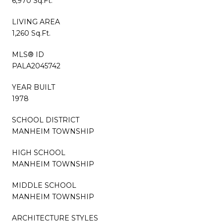
6,970 Sq.Ft.
LIVING AREA
1,260 Sq.Ft.
MLS® ID
PALA2045742
YEAR BUILT
1978
SCHOOL DISTRICT
MANHEIM TOWNSHIP
HIGH SCHOOL
MANHEIM TOWNSHIP
MIDDLE SCHOOL
MANHEIM TOWNSHIP
ARCHITECTURE STYLES