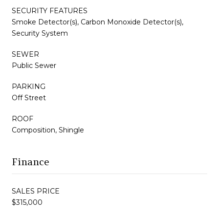
SECURITY FEATURES
Smoke Detector(s), Carbon Monoxide Detector(s),
Security System
SEWER
Public Sewer
PARKING
Off Street
ROOF
Composition, Shingle
Finance
SALES PRICE
$315,000