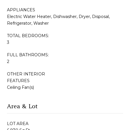
APPLIANCES
Electric Water Heater, Dishwasher, Dryer, Disposal,
Refrigerator, Washer
TOTAL BEDROOMS:
3
FULL BATHROOMS:
2
OTHER INTERIOR
FEATURES
Ceiling Fan(s)
Area & Lot
LOT AREA