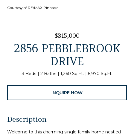
Courtesy of RE/MAX Pinnacle
$315,000
2856 PEBBLEBROOK
DRIVE
3 Beds
2 Baths
1,260 Sq.Ft.
6,970 Sq.Ft.
INQUIRE NOW
Description
Welcome to this charming single family home nestled