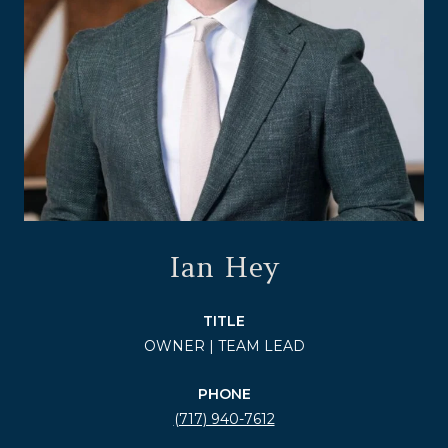
Ian Hey
TITLE
OWNER | TEAM LEAD
PHONE
(717) 940-7612