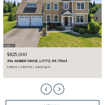
$825,000
354 AMBER DRIVE, LITITZ, PA 17543
5 BEDS
3 BATHS
2,805 Sq.Ft.