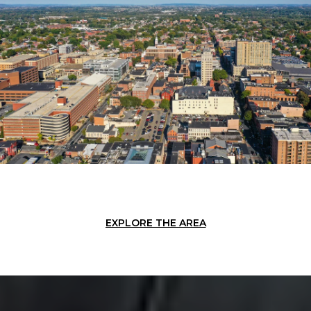
EXPLORE THE AREA