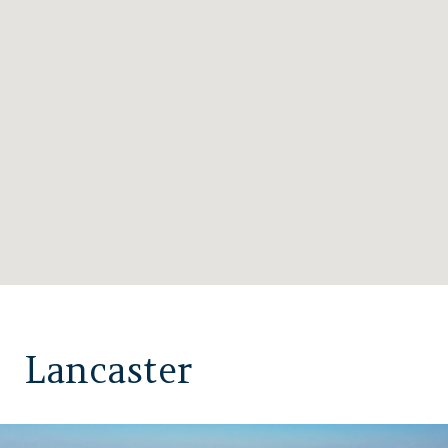
Lancaster