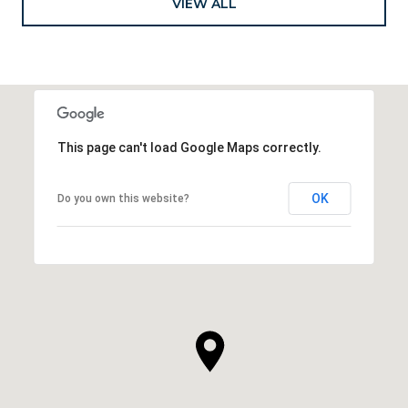
VIEW ALL
This page can't load Google Maps correctly.
OK
Do you own this website?