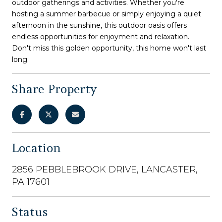
outdoor gatherings and activities. Whether you're
hosting a summer barbecue or simply enjoying a quiet
afternoon in the sunshine, this outdoor oasis offers
endless opportunities for enjoyment and relaxation.
Don't miss this golden opportunity, this home won't last
long.
Share Property
Location
2856 PEBBLEBROOK DRIVE, LANCASTER,
PA 17601
Status