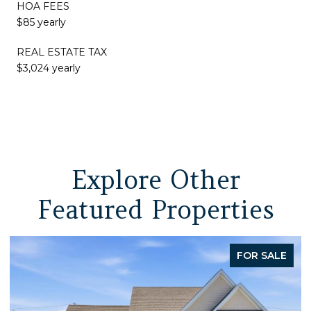
HOA FEES
$85 yearly
REAL ESTATE TAX
$3,024 yearly
Explore Other
Featured Properties
FOR SALE