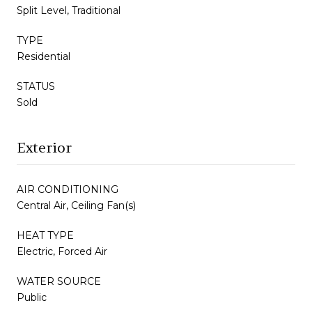
Split Level, Traditional
TYPE
Residential
STATUS
Sold
Exterior
AIR CONDITIONING
Central Air, Ceiling Fan(s)
HEAT TYPE
Electric, Forced Air
WATER SOURCE
Public