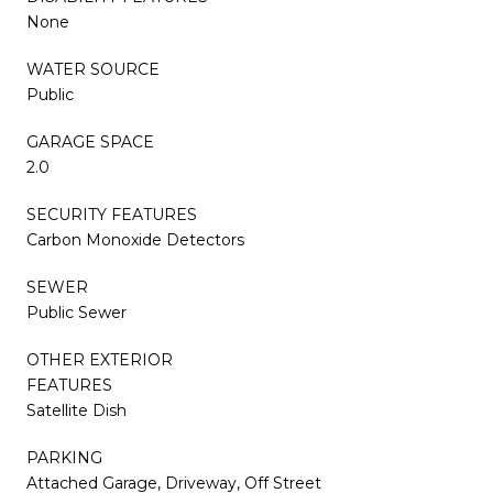
None
WATER SOURCE
Public
GARAGE SPACE
2.0
SECURITY FEATURES
Carbon Monoxide Detectors
SEWER
Public Sewer
OTHER EXTERIOR
FEATURES
Satellite Dish
PARKING
Attached Garage, Driveway, Off Street