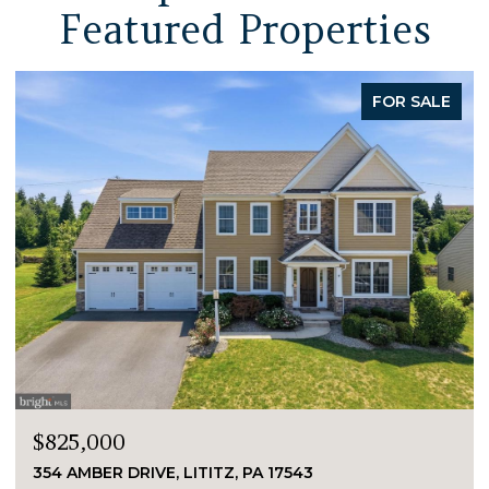
Featured Properties
FOR SALE
$825,000
354 AMBER DRIVE, LITITZ, PA 17543