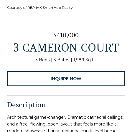
Courtesy of RE/MAX SmartHub Realty
$410,000
3 CAMERON COURT
3 Beds
3 Baths
1,989 Sq.Ft.
INQUIRE NOW
Description
Architectural game-changer. Dramatic cathedral ceilings,
and a free- flowing, open layout that feels more like a
modern showcase than a traditional multi-level home.