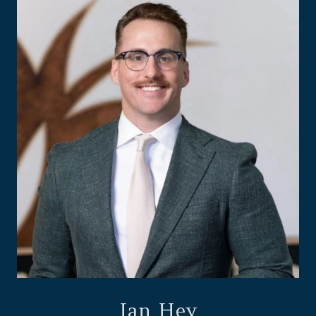
Ian Hey