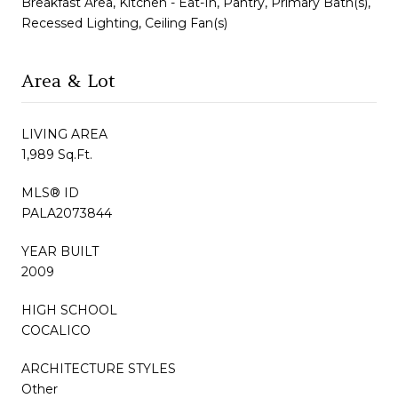
Breakfast Area, Kitchen - Eat-In, Pantry, Primary Bath(s),
Recessed Lighting, Ceiling Fan(s)
Area & Lot
LIVING AREA
1,989 Sq.Ft.
MLS® ID
PALA2073844
YEAR BUILT
2009
HIGH SCHOOL
COCALICO
ARCHITECTURE STYLES
Other