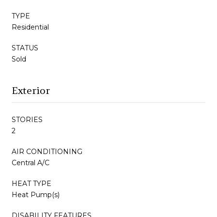
TYPE
Residential
STATUS
Sold
Exterior
STORIES
2
AIR CONDITIONING
Central A/C
HEAT TYPE
Heat Pump(s)
DISABILITY FEATURES