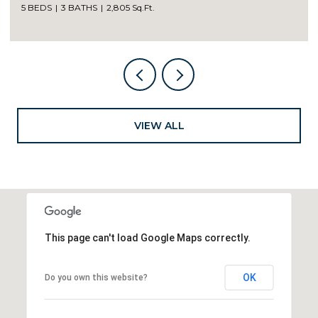
5 BEDS
3 BATHS
2,805 Sq.Ft.
VIEW ALL
This page can't load Google Maps correctly.
OK
Do you own this website?