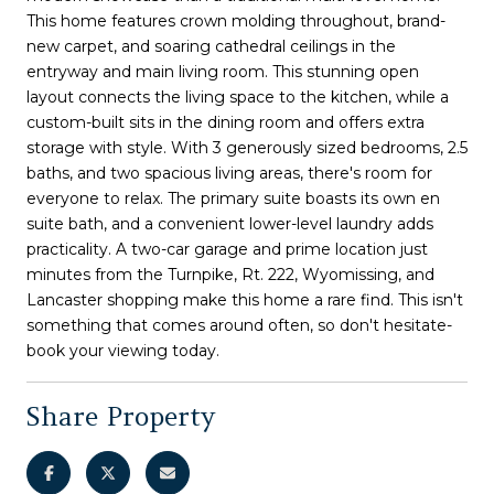
This home features crown molding throughout, brand-
new carpet, and soaring cathedral ceilings in the
entryway and main living room. This stunning open
layout connects the living space to the kitchen, while a
custom-built sits in the dining room and offers extra
storage with style. With 3 generously sized bedrooms, 2.5
baths, and two spacious living areas, there's room for
everyone to relax. The primary suite boasts its own en
suite bath, and a convenient lower-level laundry adds
practicality. A two-car garage and prime location just
minutes from the Turnpike, Rt. 222, Wyomissing, and
Lancaster shopping make this home a rare find. This isn't
something that comes around often, so don't hesitate-
book your viewing today.
Share Property