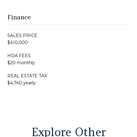
Finance
SALES PRICE
$410,000
HOA FEES
$20 monthly
REAL ESTATE TAX
$4,740 yearly
Explore Other