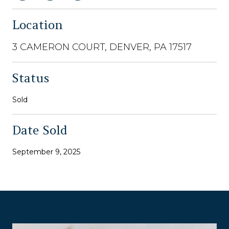
Location
3 CAMERON COURT, DENVER, PA 17517
Status
Sold
Date Sold
September 9, 2025