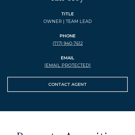
TITLE
OWNER | TEAM LEAD
PHONE
(717) 940-7612
EMAIL
[EMAIL PROTECTED]
CONTACT AGENT