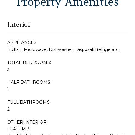
Property Amenities
Interior
APPLIANCES
Built-In Microwave, Dishwasher, Disposal, Refrigerator
TOTAL BEDROOMS:
3
HALF BATHROOMS:
1
FULL BATHROOMS:
2
OTHER INTERIOR
FEATURES