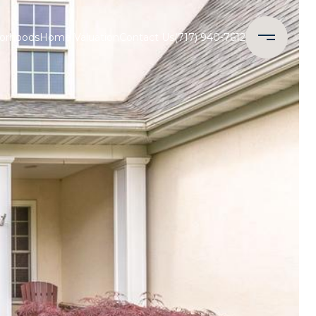
orhoods
Home Valuation
Contact Us
(717) 940-7612