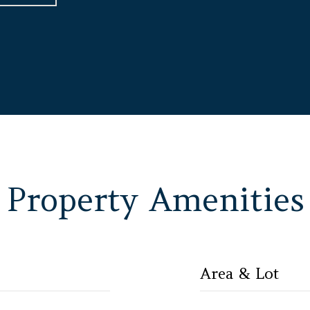
Property Amenities
Area & Lot