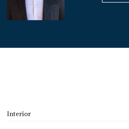
Interior