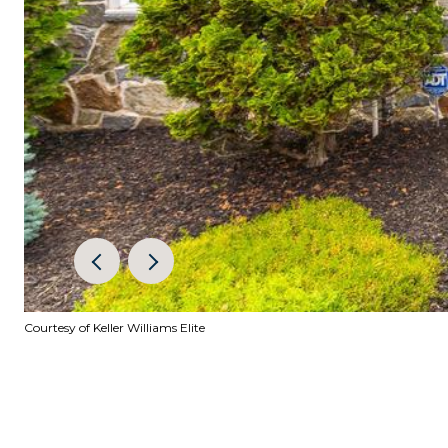
Courtesy of Keller Williams Elite