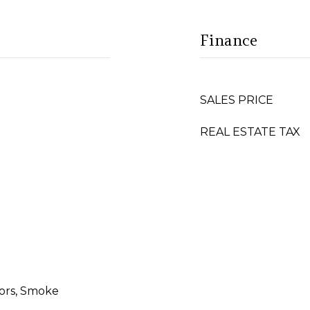
Finance
SALES PRICE
REAL ESTATE TAX
ors, Smoke