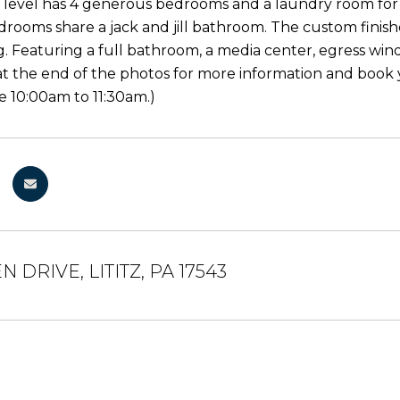
level has 4 generous bedrooms and a laundry room for e
rooms share a jack and jill bathroom. The custom finished
g. Featuring a full bathroom, a media center, egress wi
 at the end of the photos for more information and book 
 10:00am to 11:30am.)
N DRIVE, LITITZ, PA 17543