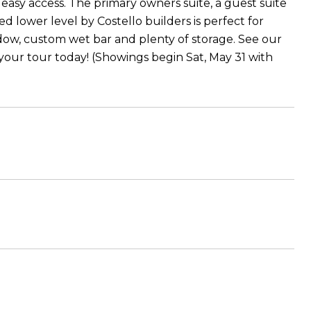
asy access. The primary owners suite, a guest suite
 lower level by Costello builders is perfect for
ndow, custom wet bar and plenty of storage. See our
your tour today! (Showings begin Sat, May 31 with