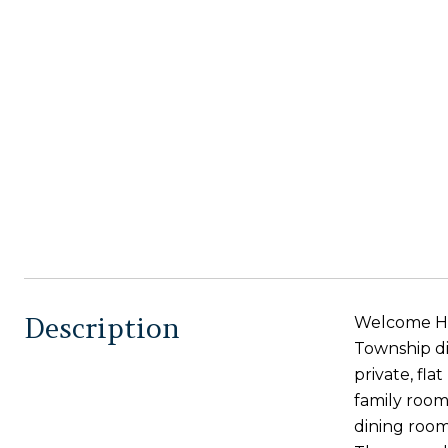
Description
Welcome Hom
Township di
private, fl
family room
dining room