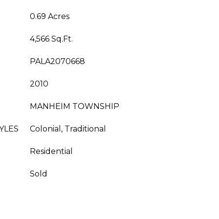
0.69 Acres
4,566 Sq.Ft.
PALA2070668
2010
MANHEIM TOWNSHIP
YLES
Colonial, Traditional
Residential
Sold