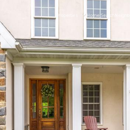
Properties
Home Search
Neighb