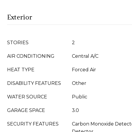
Exterior
STORIES
2
AIR CONDITIONING
Central A/C
HEAT TYPE
Forced Air
DISABILITY FEATURES
Other
WATER SOURCE
Public
GARAGE SPACE
3.0
SECURITY FEATURES
Carbon Monoxide Detect
Detector