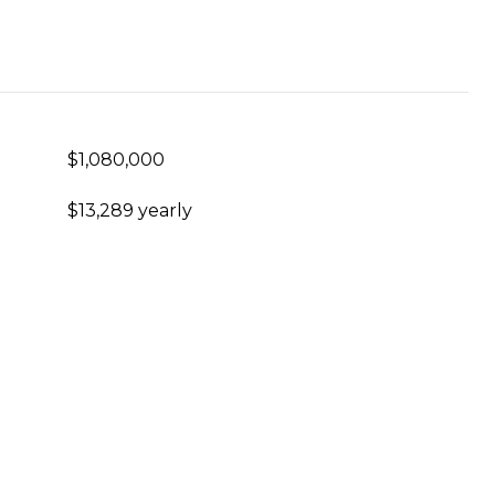
$1,080,000
$13,289 yearly