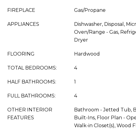
FIREPLACE
Gas/Propane
APPLIANCES
Dishwasher, Disposal, Mic
Oven/Range - Gas, Refrig
Dryer
FLOORING
Hardwood
TOTAL BEDROOMS:
4
HALF BATHROOMS:
1
FULL BATHROOMS:
4
OTHER INTERIOR
Bathroom - Jetted Tub, B
FEATURES
Built-Ins, Floor Plan - Ope
Walk-in Closet(s), Wood F