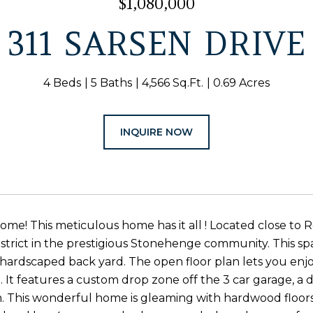
$1,080,000
311 SARSEN DRIVE
4 Beds
5 Baths
4,566 Sq.Ft.
0.69 Acres
INQUIRE NOW
e! This meticulous home has it all ! Located close t
strict in the prestigious Stonehenge community. This spa
at hardscaped back yard. The open floor plan lets you enj
. It features a custom drop zone off the 3 car garage, a d
. This wonderful home is gleaming with hardwood floors