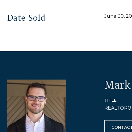
Date Sold
June 30, 2
Mark 
TITLE
REALTOR®
CONTACT