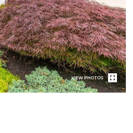
VIEW PHOTOS