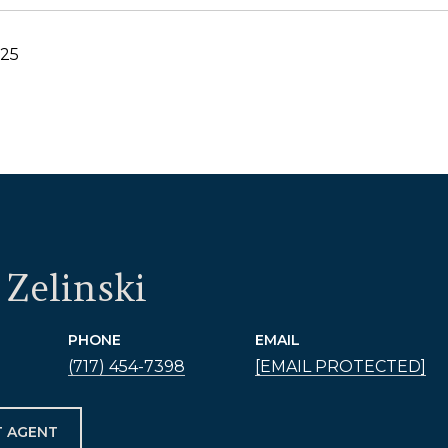
025
Zelinski
PHONE
EMAIL
(717) 454-7398
[EMAIL PROTECTED]
 AGENT