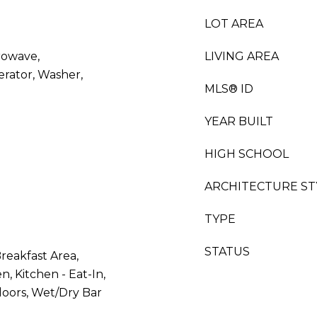
LOT AREA
rowave,
LIVING AREA
erator, Washer,
MLS® ID
YEAR BUILT
HIGH SCHOOL
ARCHITECTURE ST
TYPE
STATUS
reakfast Area,
n, Kitchen - Eat-In,
loors, Wet/Dry Bar