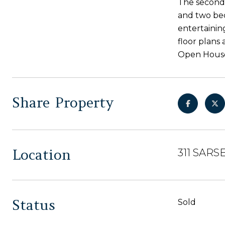
The second 
and two bed
entertainin
floor plans
Open House
Share Property
Location
311 SARSE
Status
Sold