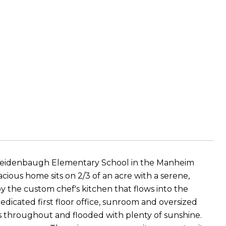
o Reidenbaugh Elementary School in the Manheim
cious home sits on 2/3 of an acre with a serene,
oy the custom chef's kitchen that flows into the
edicated first floor office, sunroom and oversized
 throughout and flooded with plenty of sunshine.