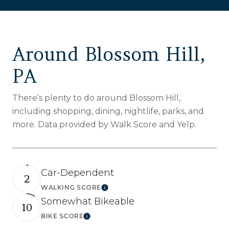
Around Blossom Hill,
PA
There's plenty to do around Blossom Hill,
including shopping, dining, nightlife, parks, and
more. Data provided by Walk Score and Yelp.
Car-Dependent
2
WALKING SCORE
Learn More
Somewhat Bikeable
10
BIKE SCORE
Learn More