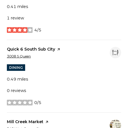
0.41
miles
1 review
4/5
stars
Visit the
Quick 6 South Sub City
page on Yelp
Search
on Google Maps
3008 S Queen
DINING
0.49
miles
0 reviews
0/5
stars
Visit the
Mill Creek Market
page on Yelp