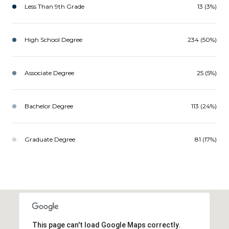
Less Than 9th Grade
13 (3%)
High School Degree
234 (50%)
Associate Degree
25 (5%)
Bachelor Degree
113 (24%)
Graduate Degree
81 (17%)
This page can't load Google Maps correctly.