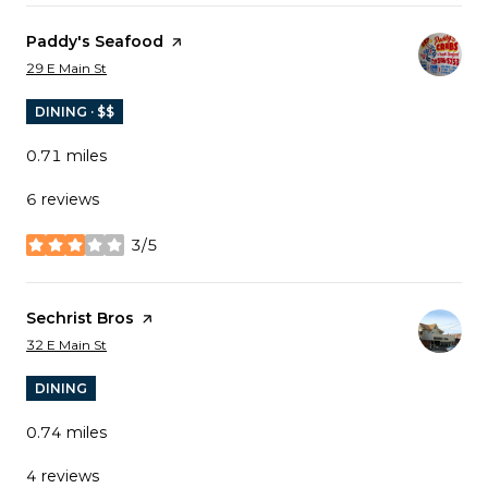
Visit the
Paddy's Seafood
page on Yelp
Search
on Google Maps
29 E Main St
DINING · $$
0.71
miles
6 reviews
3/5
stars
Visit the
Sechrist Bros
page on Yelp
Search
on Google Maps
32 E Main St
DINING
0.74
miles
4 reviews