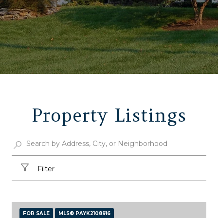
Property Listings
Filter
FOR SALE
MLS® PAYK2108916