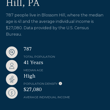
Hill, PA
787 people live in Blossom Hill, where the median
age is 41 and the average individual income is
$27,080. Data provided by the U.S. Census
Bureau.
787
TOTAL POPULATION
41 Years
MEDIAN AGE
High
POPULATION DENSITY
$27,080
AVERAGE INDIVIDUAL INCOME