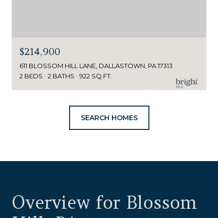
$214,900
611 BLOSSOM HILL LANE, DALLASTOWN, PA 17313
2 BEDS
2 BATHS
922 SQ.FT.
SEARCH HOMES
Overview for Blossom