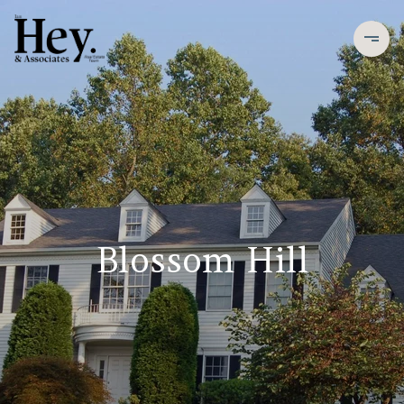
Blossom Hill