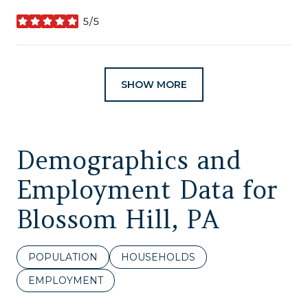
5/5
stars
SHOW MORE
Demographics and
Employment Data for
Blossom Hill, PA
POPULATION
HOUSEHOLDS
EMPLOYMENT