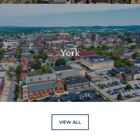
York
VIEW ALL