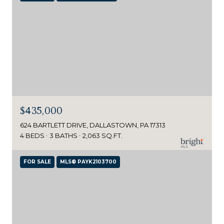
$435,000
624 BARTLETT DRIVE, DALLASTOWN, PA 17313
4 BEDS
3 BATHS
2,063 SQ.FT.
FOR SALE
MLS® PAYK2103700