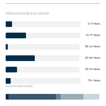
POPULATION BY AGE GROUP
0-9 Years
10-17 Years
18-24 Years
25-64 Years
65-74 Years
75+ Years
EDUCATION LEVEL