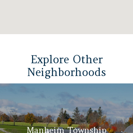
Explore Other
Neighborhoods
Manheim Township