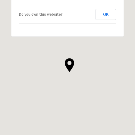
OK
Do you own this website?