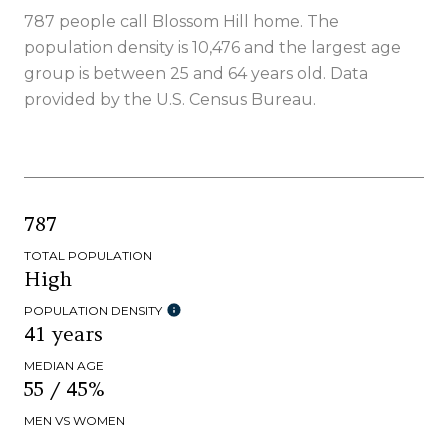
787 people call Blossom Hill home. The
population density is 10,476 and the largest age
group is
between 25 and 64 years old.
Data
provided by the U.S. Census Bureau.
787
TOTAL POPULATION
High
POPULATION DENSITY
41 years
MEDIAN AGE
55 / 45%
MEN VS WOMEN