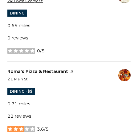
Search
on Google Maps
240 West George St
DINING
0.65
miles
0 reviews
0/5
stars
Visit the
Roma's Pizza & Restaurant
page on Yelp
Search
on Google Maps
2 E Main St
DINING · $$
0.71
miles
22 reviews
3.6/5
stars