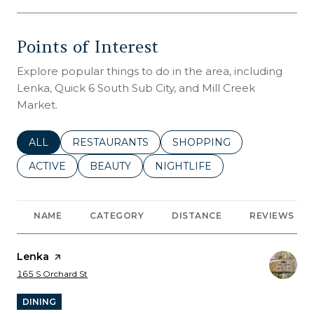
Points of Interest
Explore popular things to do in the area, including
Lenka, Quick 6 South Sub City, and Mill Creek
Market.
SEARCH BUSINESSES RELATED TO
ALL
SEARCH BUSINESSES RELATED TO
RESTAURANTS
SEARCH BUSINESSES REL
SHOPPING
SEARCH BUSINESSES RELATED TO
ACTIVE
SEARCH BUSINESSES RELATED TO
BEAUTY
SEARCH BUSINESSES RELATE
NIGHTLIFE
NAME
CATEGORY
DISTANCE
REVIEWS
Visit the
Lenka
page on Yelp
Search
on Google Maps
165 S Orchard St
DINING