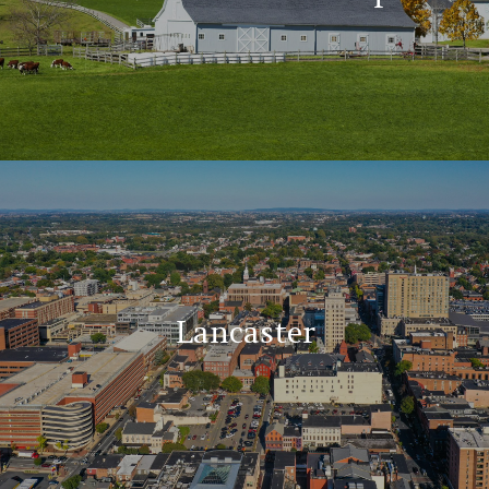
Lancaster