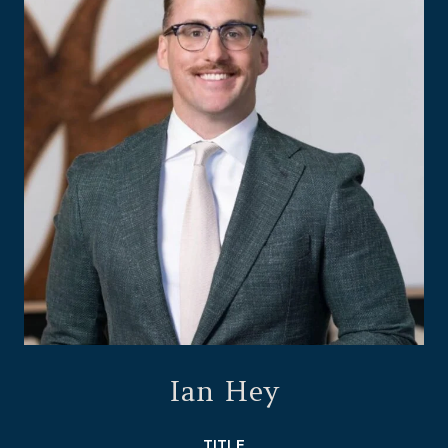
Ian Hey
TITLE