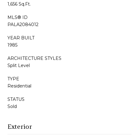
1,656 Sq.Ft.
MLS® ID
PALA2084012
YEAR BUILT
1985
ARCHITECTURE STYLES
Split Level
TYPE
Residential
STATUS
Sold
Exterior