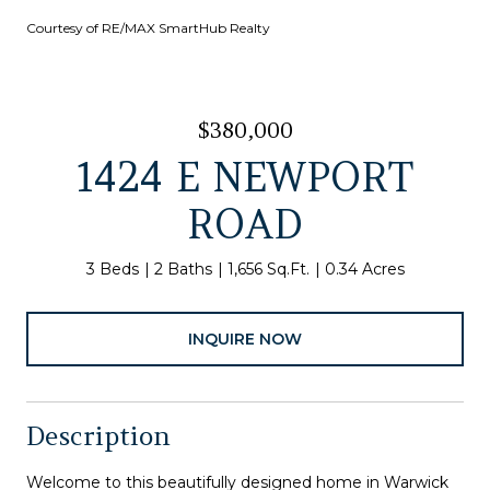
Courtesy of RE/MAX SmartHub Realty
$380,000
1424 E NEWPORT
ROAD
3 Beds
2 Baths
1,656 Sq.Ft.
0.34 Acres
INQUIRE NOW
Description
Welcome to this beautifully designed home in Warwick