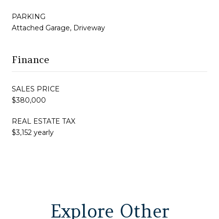
PARKING
Attached Garage, Driveway
Finance
SALES PRICE
$380,000
REAL ESTATE TAX
$3,152 yearly
Explore Other