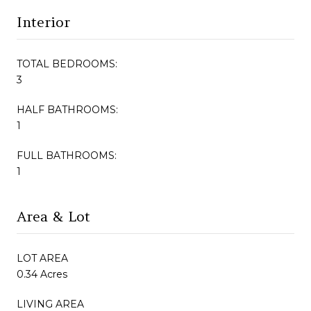
Interior
TOTAL BEDROOMS:
3
HALF BATHROOMS:
1
FULL BATHROOMS:
1
Area & Lot
LOT AREA
0.34 Acres
LIVING AREA