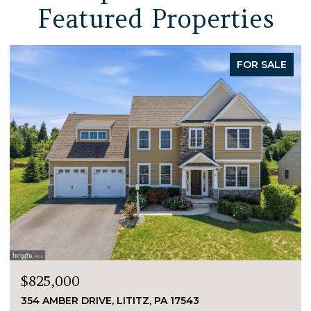
Featured Properties
FOR SALE
$825,000
354 AMBER DRIVE, LITITZ, PA 17543