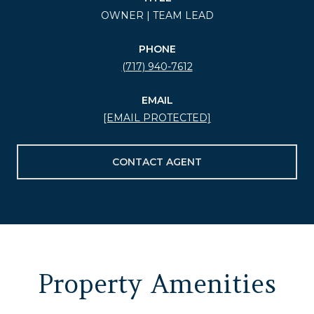
OWNER | TEAM LEAD
PHONE
(717) 940-7612
EMAIL
[EMAIL PROTECTED]
CONTACT AGENT
Property Amenities