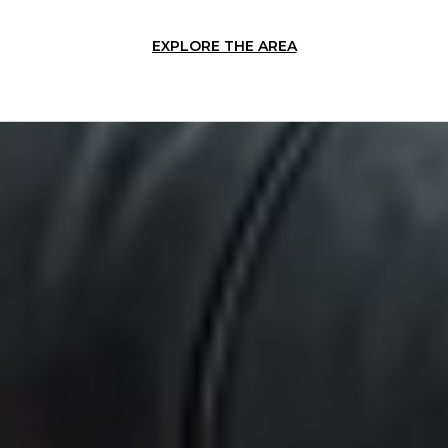
EXPLORE THE AREA