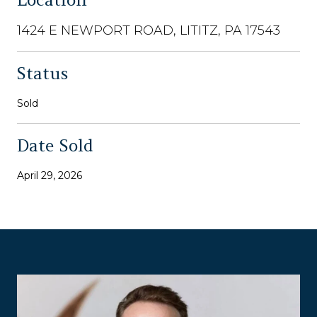
1424 E NEWPORT ROAD, LITITZ, PA 17543
Status
Sold
Date Sold
April 29, 2026