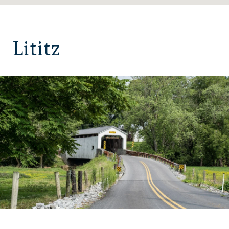
Lititz