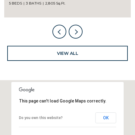
5 BEDS
3 BATHS
2,805 Sq.Ft.
VIEW ALL
This page can't load Google Maps correctly.
OK
Do you own this website?