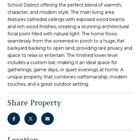
School District offering the perfect blend of warmth,
character, and modern style. The main living area
features cathedral ceilings with exposed wood beams
and rich wood finishes, creating a stunning architectural
focal point filled with natural light. The home flows
seamlessly from the screened-in porch to a huge, flat
backyard backing to open land, providing rare privacy and
space to relax or entertain. The finished lower level
includes a custom bar, making it an ideal space for
gatherings, game days, or quiet evenings at home. A
unique property that combines craftsmanship, modern
touches, and a great outdoor setting.
Share Property
Location