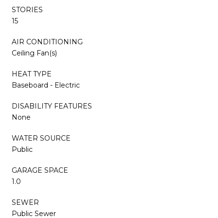
STORIES
15
AIR CONDITIONING
Ceiling Fan(s)
HEAT TYPE
Baseboard - Electric
DISABILITY FEATURES
None
WATER SOURCE
Public
GARAGE SPACE
1.0
SEWER
Public Sewer