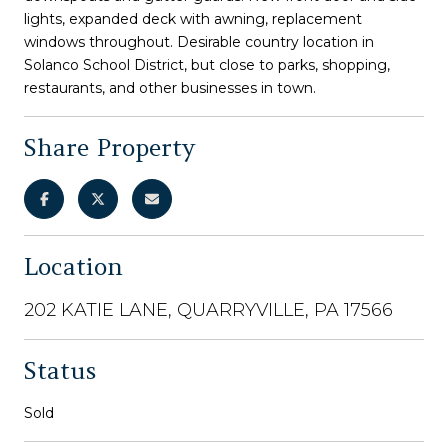
lights, expanded deck with awning, replacement
windows throughout. Desirable country location in
Solanco School District, but close to parks, shopping,
restaurants, and other businesses in town.
Share Property
Location
202 KATIE LANE, QUARRYVILLE, PA 17566
Status
Sold