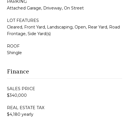
PARKING
Attached Garage, Driveway, On Street
LOT FEATURES
Cleared, Front Yard, Landscaping, Open, Rear Yard, Road
Frontage, Side Yard(s)
ROOF
Shingle
Finance
SALES PRICE
$340,000
REAL ESTATE TAX
$4,180 yearly