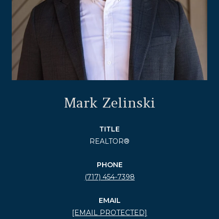
Mark Zelinski
TITLE
REALTOR®
PHONE
(717) 454-7398
EMAIL
[EMAIL PROTECTED]