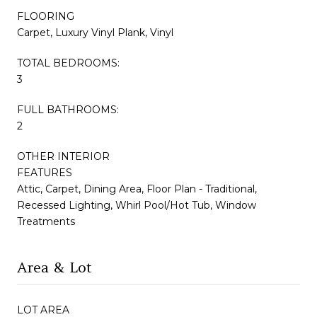
FLOORING
Carpet, Luxury Vinyl Plank, Vinyl
TOTAL BEDROOMS:
3
FULL BATHROOMS:
2
OTHER INTERIOR
FEATURES
Attic, Carpet, Dining Area, Floor Plan - Traditional,
Recessed Lighting, Whirl Pool/Hot Tub, Window
Treatments
Area & Lot
LOT AREA