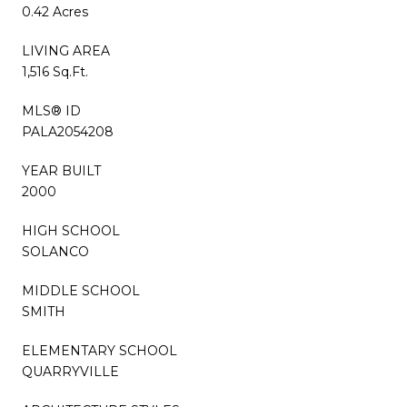
0.42 Acres
LIVING AREA
1,516 Sq.Ft.
MLS® ID
PALA2054208
YEAR BUILT
2000
HIGH SCHOOL
SOLANCO
MIDDLE SCHOOL
SMITH
ELEMENTARY SCHOOL
QUARRYVILLE