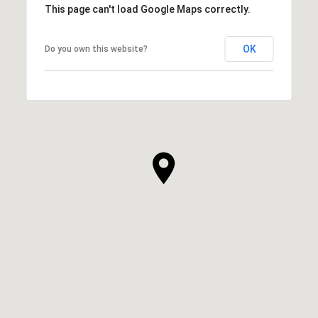
This page can't load Google Maps correctly.
OK
Do you own this website?