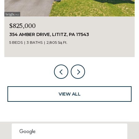
$825,000
354 AMBER DRIVE, LITITZ, PA 17543
5 BEDS
3 BATHS
2,805 Sq.Ft.
VIEW ALL