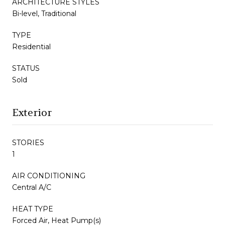
ARCHITECTURE STYLES
Bi-level, Traditional
TYPE
Residential
STATUS
Sold
Exterior
STORIES
1
AIR CONDITIONING
Central A/C
HEAT TYPE
Forced Air, Heat Pump(s)