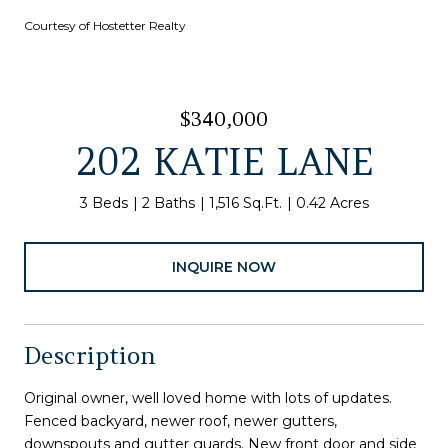
Courtesy of Hostetter Realty
$340,000
202 KATIE LANE
3 Beds
2 Baths
1,516 Sq.Ft.
0.42 Acres
INQUIRE NOW
Description
Original owner, well loved home with lots of updates.
Fenced backyard, newer roof, newer gutters,
downspouts and gutter guards. New front door and side