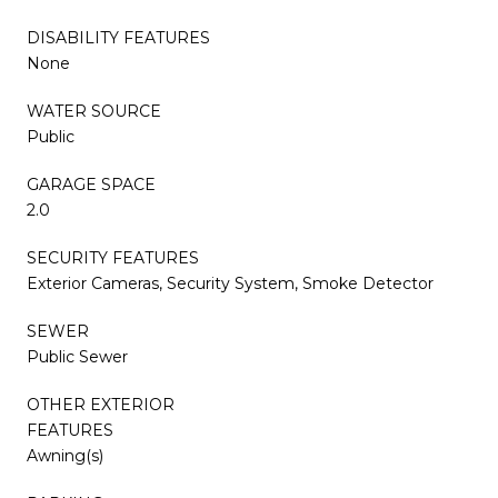
DISABILITY FEATURES
None
WATER SOURCE
Public
GARAGE SPACE
2.0
SECURITY FEATURES
Exterior Cameras, Security System, Smoke Detector
SEWER
Public Sewer
OTHER EXTERIOR
FEATURES
Awning(s)