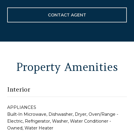
CONTACT AGENT
Property Amenities
Interior
APPLIANCES
Built-In Microwave, Dishwasher, Dryer, Oven/Range -
Electric, Refrigerator, Washer, Water Conditioner -
Owned, Water Heater