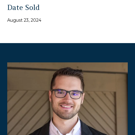
Date Sold
August 23, 2024