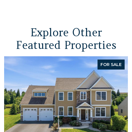
Explore Other
Featured Properties
FOR SALE