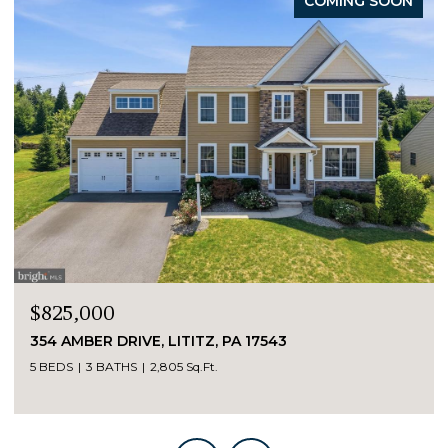
COMING SOON
$825,000
354 AMBER DRIVE, LITITZ, PA 17543
5 BEDS
3 BATHS
2,805 Sq.Ft.