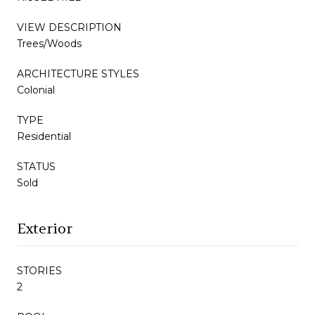
VIEW DESCRIPTION
Trees/Woods
ARCHITECTURE STYLES
Colonial
TYPE
Residential
STATUS
Sold
Exterior
STORIES
2