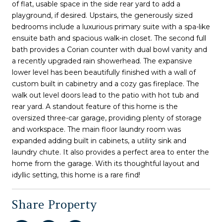
of flat, usable space in the side rear yard to add a
playground, if desired. Upstairs, the generously sized
bedrooms include a luxurious primary suite with a spa-like
ensuite bath and spacious walk-in closet. The second full
bath provides a Corian counter with dual bowl vanity and
a recently upgraded rain showerhead. The expansive
lower level has been beautifully finished with a wall of
custom built in cabinetry and a cozy gas fireplace. The
walk out level doors lead to the patio with hot tub and
rear yard. A standout feature of this home is the
oversized three-car garage, providing plenty of storage
and workspace. The main floor laundry room was
expanded adding built in cabinets, a utility sink and
laundry chute. It also provides a perfect area to enter the
home from the garage. With its thoughtful layout and
idyllic setting, this home is a rare find!
Share Property