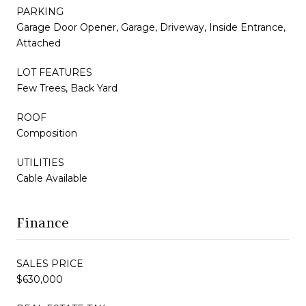
PARKING
Garage Door Opener, Garage, Driveway, Inside Entrance,
Attached
LOT FEATURES
Few Trees, Back Yard
ROOF
Composition
UTILITIES
Cable Available
Finance
SALES PRICE
$630,000