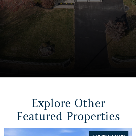
Explore Other
Featured Properties