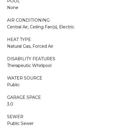
POOL
None
AIR CONDITIONING
Central Air, Ceiling Fan(s), Electric
HEAT TYPE
Natural Gas, Forced Air
DISABILITY FEATURES
Therapeutic Whirlpool
WATER SOURCE
Public
GARAGE SPACE
3.0
SEWER
Public Sewer