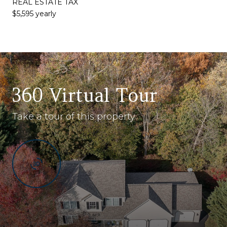
REAL ESTATE TAX
$5,595 yearly
360 Virtual Tour
Take a tour of this property