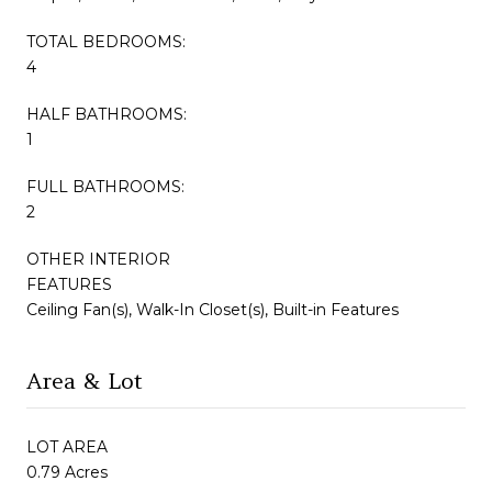
TOTAL BEDROOMS:
4
HALF BATHROOMS:
1
FULL BATHROOMS:
2
OTHER INTERIOR
FEATURES
Ceiling Fan(s), Walk-In Closet(s), Built-in Features
Area & Lot
LOT AREA
0.79 Acres