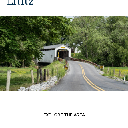
Lititz
EXPLORE THE AREA