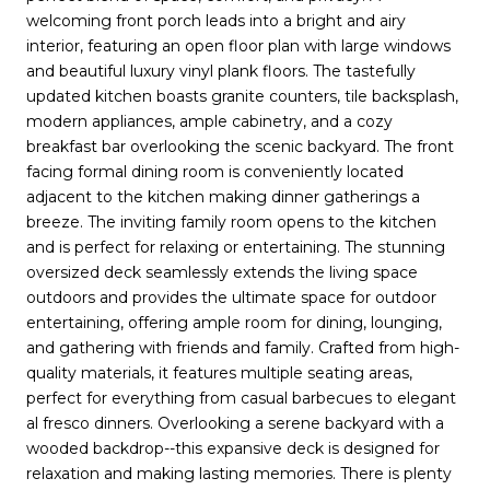
welcoming front porch leads into a bright and airy
interior, featuring an open floor plan with large windows
and beautiful luxury vinyl plank floors. The tastefully
updated kitchen boasts granite counters, tile backsplash,
modern appliances, ample cabinetry, and a cozy
breakfast bar overlooking the scenic backyard. The front
facing formal dining room is conveniently located
adjacent to the kitchen making dinner gatherings a
breeze. The inviting family room opens to the kitchen
and is perfect for relaxing or entertaining. The stunning
oversized deck seamlessly extends the living space
outdoors and provides the ultimate space for outdoor
entertaining, offering ample room for dining, lounging,
and gathering with friends and family. Crafted from high-
quality materials, it features multiple seating areas,
perfect for everything from casual barbecues to elegant
al fresco dinners. Overlooking a serene backyard with a
wooded backdrop--this expansive deck is designed for
relaxation and making lasting memories. There is plenty