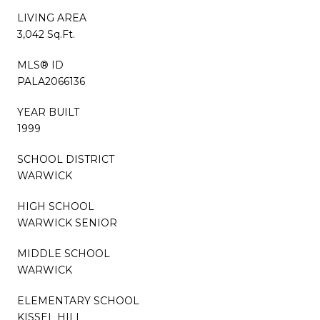
LIVING AREA
3,042 Sq.Ft.
MLS® ID
PALA2066136
YEAR BUILT
1999
SCHOOL DISTRICT
WARWICK
HIGH SCHOOL
WARWICK SENIOR
MIDDLE SCHOOL
WARWICK
ELEMENTARY SCHOOL
KISSEL HILL