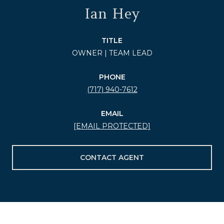
Ian Hey
TITLE
OWNER | TEAM LEAD
PHONE
(717) 940-7612
EMAIL
[EMAIL PROTECTED]
CONTACT AGENT