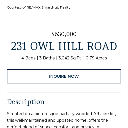
Courtesy of RE/MAX SmartHub Realty
$630,000
231 OWL HILL ROAD
4 Beds
3 Baths
3,042 Sq.Ft.
0.79 Acres
INQUIRE NOW
Description
Situated on a picturesque partially wooded .79 acre lot,
this well-maintained and updated home, offers the
perfect blend of space, comfort, and privacy. A