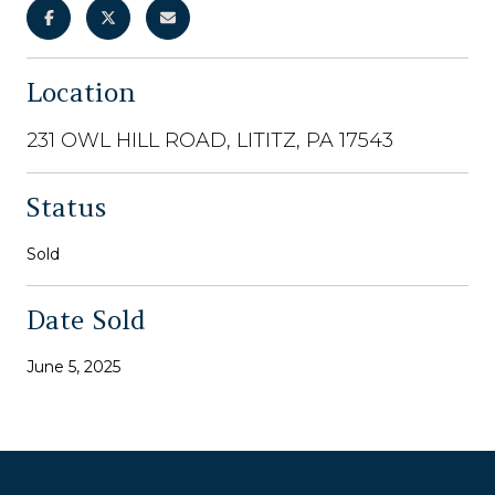
Location
231 OWL HILL ROAD, LITITZ, PA 17543
Status
Sold
Date Sold
June 5, 2025