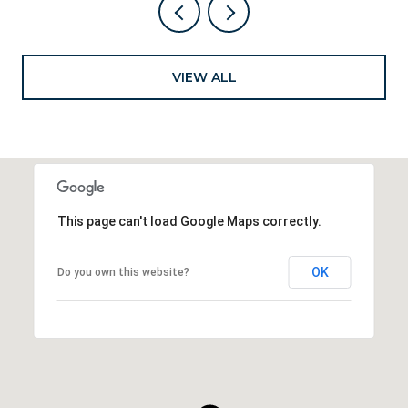
VIEW ALL
This page can't load Google Maps correctly.
OK
Do you own this website?