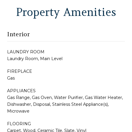
Property Amenities
Interior
LAUNDRY ROOM
Laundry Room, Main Level
FIREPLACE
Gas
APPLIANCES
Gas Range, Gas Oven, Water Purifier, Gas Water Heater,
Dishwasher, Disposal, Stainless Steel Appliance(s),
Microwave
FLOORING
Carpet, Wood, Ceramic Tile, Slate, Vinyl