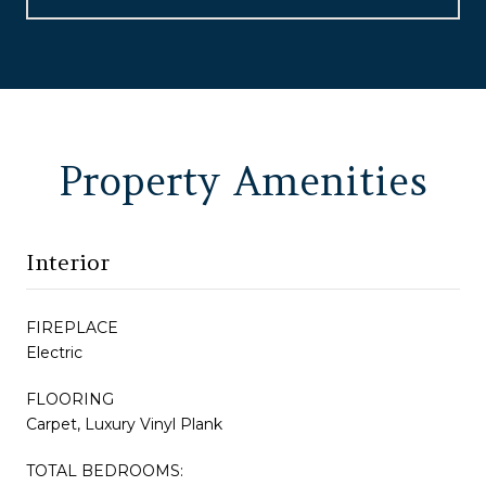
Property Amenities
Interior
FIREPLACE
Electric
FLOORING
Carpet, Luxury Vinyl Plank
TOTAL BEDROOMS: