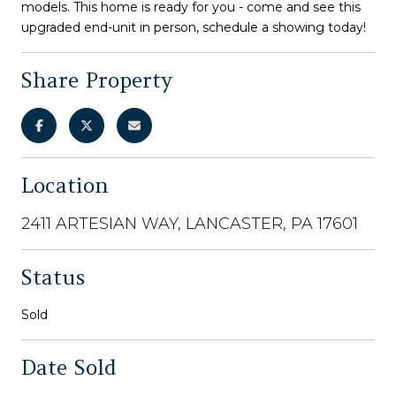
models. This home is ready for you - come and see this
upgraded end-unit in person, schedule a showing today!
Share Property
Location
2411 ARTESIAN WAY, LANCASTER, PA 17601
Status
Sold
Date Sold