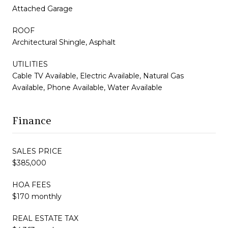
Attached Garage
ROOF
Architectural Shingle, Asphalt
UTILITIES
Cable TV Available, Electric Available, Natural Gas
Available, Phone Available, Water Available
Finance
SALES PRICE
$385,000
HOA FEES
$170 monthly
REAL ESTATE TAX