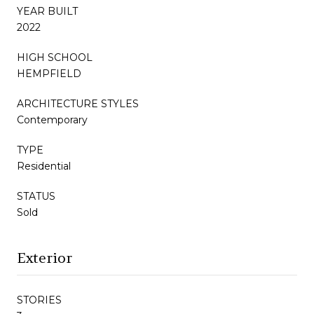
YEAR BUILT
2022
HIGH SCHOOL
HEMPFIELD
ARCHITECTURE STYLES
Contemporary
TYPE
Residential
STATUS
Sold
Exterior
STORIES