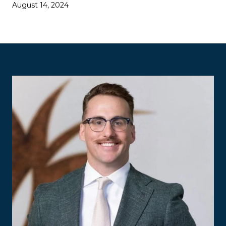
August 14, 2024