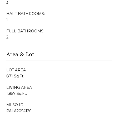
3
HALF BATHROOMS:
1
FULL BATHROOMS:
2
Area & Lot
LOT AREA
871 Sq.Ft.
LIVING AREA
1,857 Sq.Ft.
MLS® ID
PALA2054126