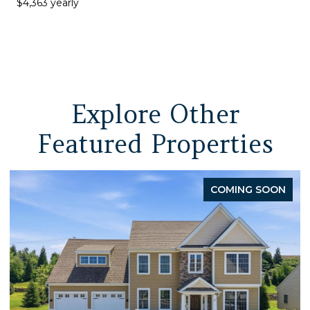
$4,363 yearly
Explore Other
Featured Properties
ING SOON
P