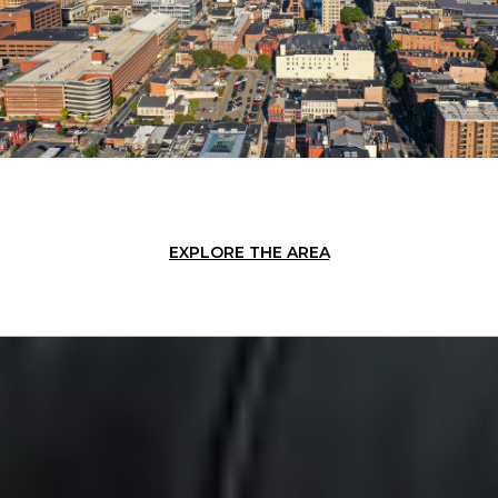
EXPLORE THE AREA