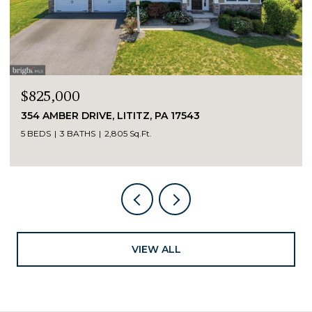
$595,000
100 & 104 E HIGH STREET, MAYTOWN, PA 1755
8 BEDS
4 BATHS
4,029 Sq.Ft.
VIEW ALL