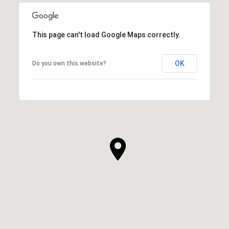
This page can't load Google Maps correctly.
OK
Do you own this website?