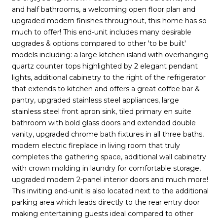
and half bathrooms, a welcoming open floor plan and
upgraded modern finishes throughout, this home has so
much to offer! This end-unit includes many desirable
upgrades & options compared to other 'to be built'
models including: a large kitchen island with overhanging
quartz counter tops highlighted by 2 elegant pendant
lights, additional cabinetry to the right of the refrigerator
that extends to kitchen and offers a great coffee bar &
pantry, upgraded stainless steel appliances, large
stainless steel front apron sink, tiled primary en suite
bathroom with bold glass doors and extended double
vanity, upgraded chrome bath fixtures in all three baths,
modern electric fireplace in living room that truly
completes the gathering space, additional wall cabinetry
with crown molding in laundry for comfortable storage,
upgraded modern 2-panel interior doors and much more!
This inviting end-unit is also located next to the additional
parking area which leads directly to the rear entry door
making entertaining guests ideal compared to other