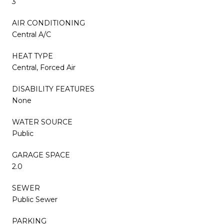
3
AIR CONDITIONING
Central A/C
HEAT TYPE
Central, Forced Air
DISABILITY FEATURES
None
WATER SOURCE
Public
GARAGE SPACE
2.0
SEWER
Public Sewer
PARKING