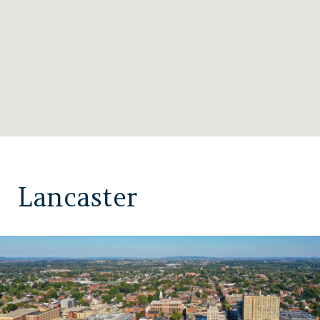
Lancaster