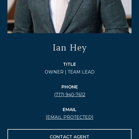
Ian Hey
TITLE
OWNER | TEAM LEAD
PHONE
(717) 940-7612
EMAIL
[EMAIL PROTECTED]
CONTACT AGENT