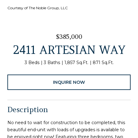
Courtesy of The Noble Group, LLC
$385,000
2411 ARTESIAN WAY
3 Beds
3 Baths
1,857 Sq.Ft.
871 Sq.Ft.
INQUIRE NOW
Description
No need to wait for construction to be completed, this
beautiful end-unit with loads of upgrades is available to
be enjoyed right now! Featuring three bedrooms, two