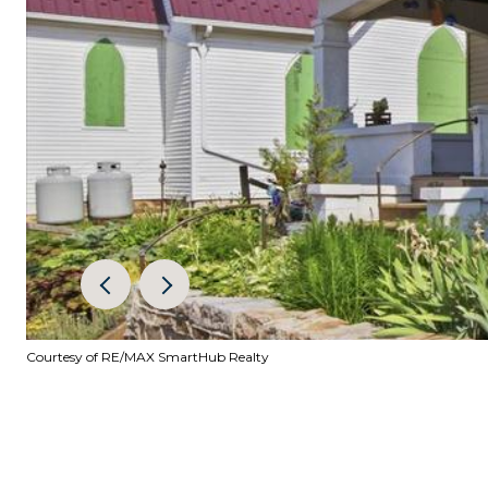
Courtesy of RE/MAX SmartHub Realty