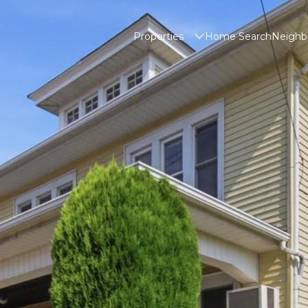
Properties
Home Search
Neighb