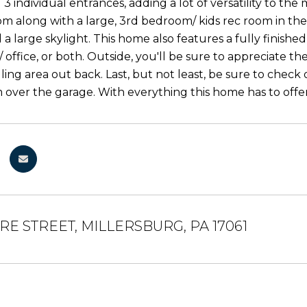
3 individual entrances, adding a lot of versatility to the 
om along with a large, 3rd bedroom/ kids rec room in the 
 a large skylight. This home also features a fully finishe
office, or both. Outside, you'll be sure to appreciate t
lling area out back. Last, but not least, be sure to chec
over the garage. With everything this home has to offer,
E STREET, MILLERSBURG, PA 17061