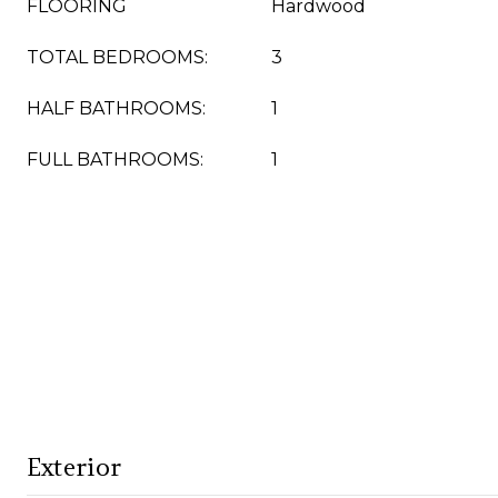
FLOORING
Hardwood
TOTAL BEDROOMS:
3
HALF BATHROOMS:
1
FULL BATHROOMS:
1
Exterior