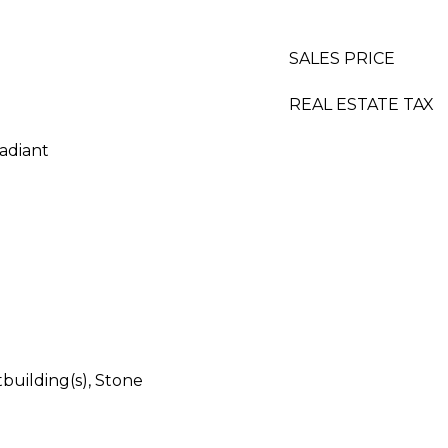
SALES PRICE
REAL ESTATE TAX
adiant
building(s), Stone