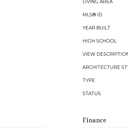
LIVING AREA
MLS® ID
YEAR BUILT
HIGH SCHOOL
VIEW DESCRIPTIO
ARCHITECTURE ST
TYPE
STATUS
Finance