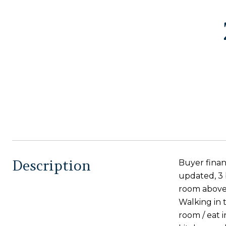
Description
Buyer finan
updated, 3 
room above
Walking in t
room / eat