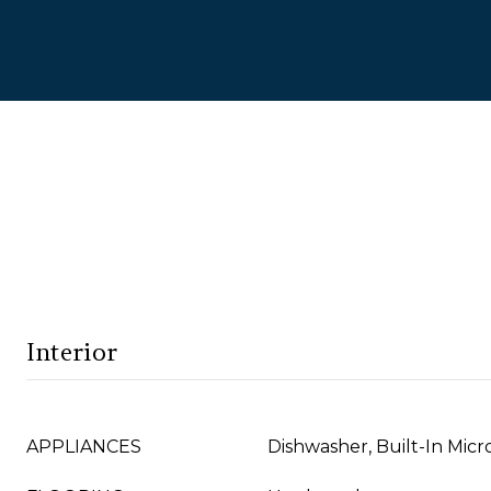
Interior
APPLIANCES
Dishwasher, Built-In Mic