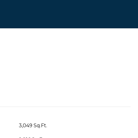
3,049 Sq.Ft.