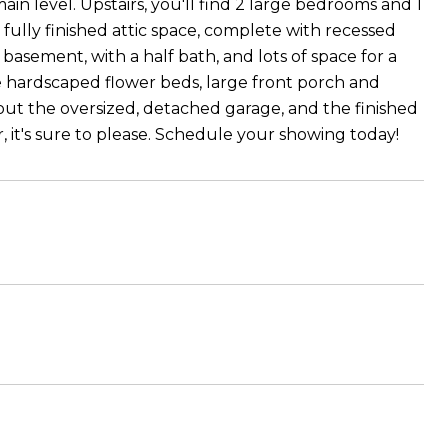
main level. Upstairs, you'll find 2 large bedrooms and 1
fully finished attic space, complete with recessed
d basement, with a half bath, and lots of space for a
he hardscaped flower beds, large front porch and
k out the oversized, detached garage, and the finished
 it's sure to please. Schedule your showing today!