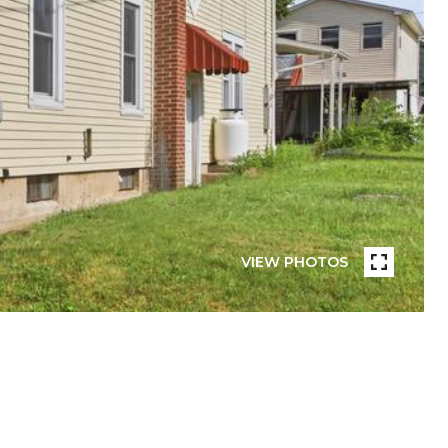
VIEW PHOTOS