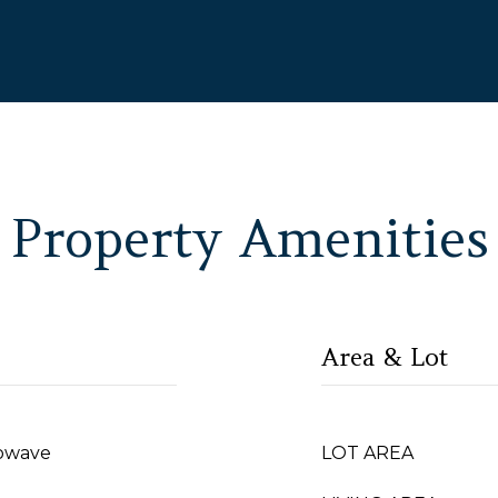
Property Amenities
Area & Lot
rowave
LOT AREA