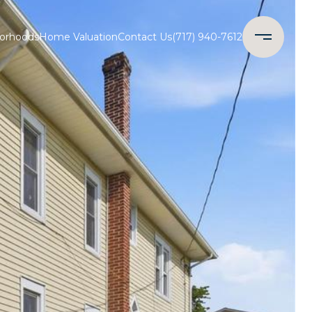
orhoods
Home Valuation
Contact Us
(717) 940-7612