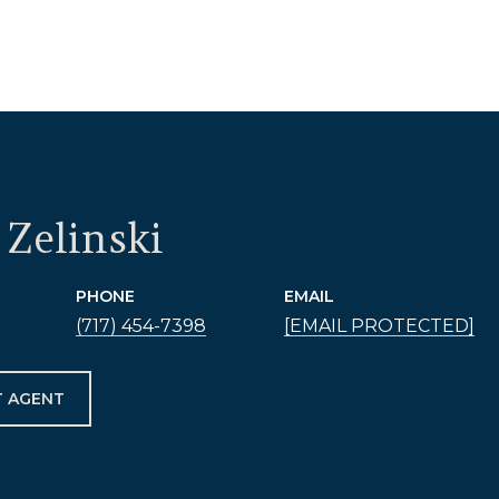
Zelinski
PHONE
EMAIL
(717) 454-7398
[EMAIL PROTECTED]
 AGENT