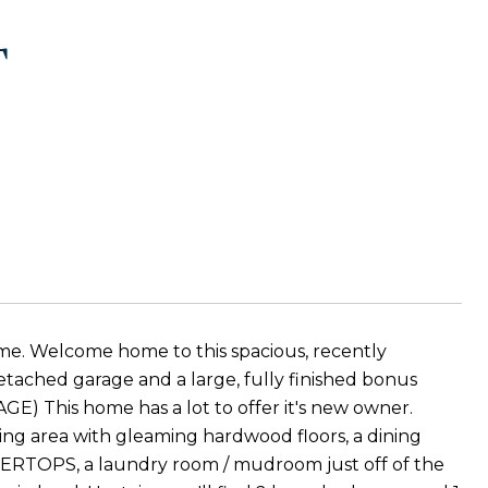
T
ome. Welcome home to this spacious, recently
tached garage and a large, fully finished bonus
his home has a lot to offer it's new owner.
iving area with gleaming hardwood floors, a dining
TOPS, a laundry room / mudroom just off of the