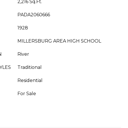
2,216 Sq.Ft.
PADA2060666
1928
MILLERSBURG AREA HIGH SCHOOL
N
River
YLES
Traditional
Residential
For Sale