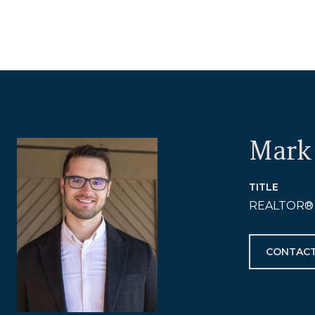
Mark 
TITLE
REALTOR®
CONTACT