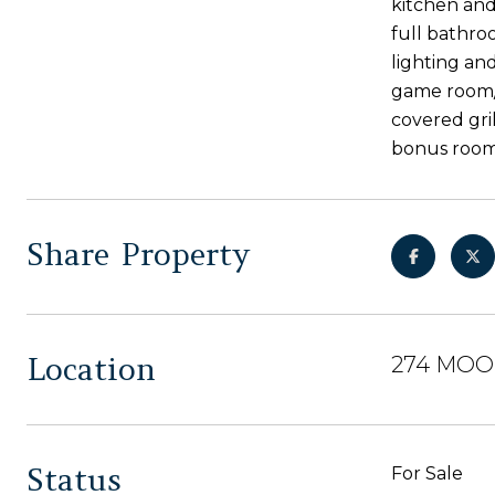
kitchen and 
full bathro
lighting and
game room/ 
covered gri
bonus room 
Share Property
Location
274 MOOR
Status
For Sale