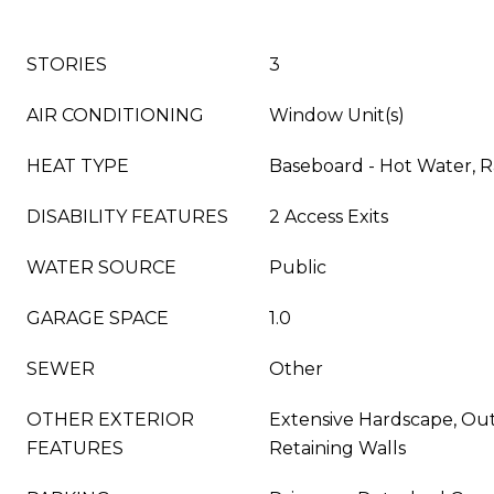
STORIES
3
AIR CONDITIONING
Window Unit(s)
HEAT TYPE
Baseboard - Hot Water, R
DISABILITY FEATURES
2 Access Exits
WATER SOURCE
Public
GARAGE SPACE
1.0
SEWER
Other
OTHER EXTERIOR
Extensive Hardscape, Out
FEATURES
Retaining Walls