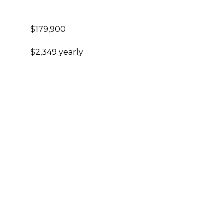
$179,900
$2,349 yearly