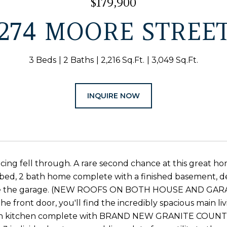
$179,900
274 MOORE STREE
3 Beds
2 Baths
2,216 Sq.Ft.
3,049 Sq.Ft.
INQUIRE NOW
cing fell through. A rare second chance at this great h
bed, 2 bath home complete with a finished basement, de
 the garage. (NEW ROOFS ON BOTH HOUSE AND GARAGE) T
he front door, you'll find the incredibly spacious main l
 in kitchen complete with BRAND NEW GRANITE COUNTER