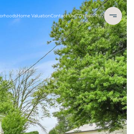
orhoods
Home Valuation
Contact Us
(717) 940-7612