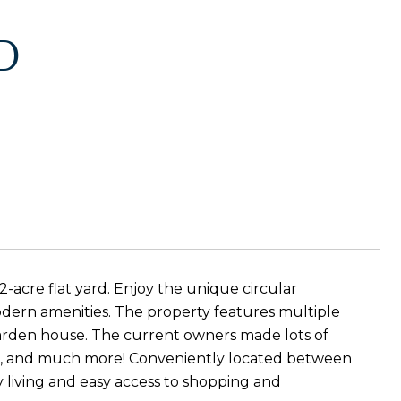
D
2-acre flat yard. Enjoy the unique circular
ern amenities. The property features multiple
garden house. The current owners made lots of
air, and much more! Conveniently located between
 living and easy access to shopping and