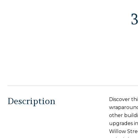
Description
Discover thi
wraparound 
other build
upgrades in
Willow Stre