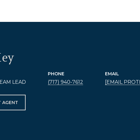
Hey
PHONE
EMAIL
EAM LEAD
(717) 940-7612
[EMAIL PROT
 AGENT