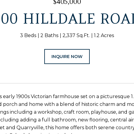
$405,000
300 HILLDALE ROA
3 Beds
2 Baths
2,337 Sq.Ft.
1.2 Acres
INQUIRE NOW
s early 1900s Victorian farmhouse set on a picturesque 1.
porch and home with a blend of historic charm and mod
ings including a workshop, craft room, playhouse, and 
cluding adding a full bathroom, new flooring, central 
et and Quarryville, this home offers both serene country