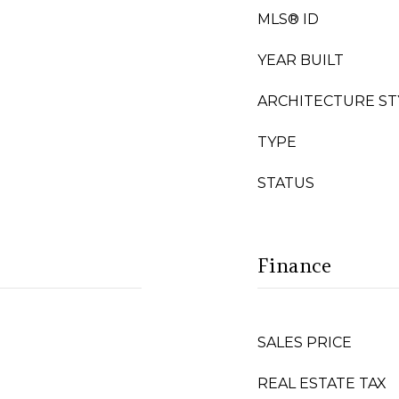
MLS® ID
YEAR BUILT
ARCHITECTURE ST
TYPE
STATUS
Finance
SALES PRICE
REAL ESTATE TAX