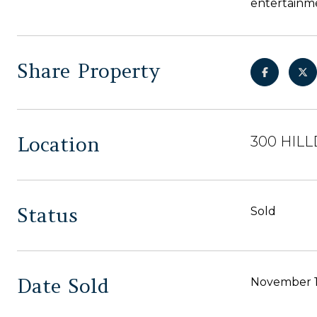
entertainme
Share Property
Location
300 HILL
Status
Sold
Date Sold
November 1