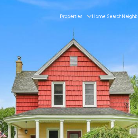
Properties
Home Search
Neighb