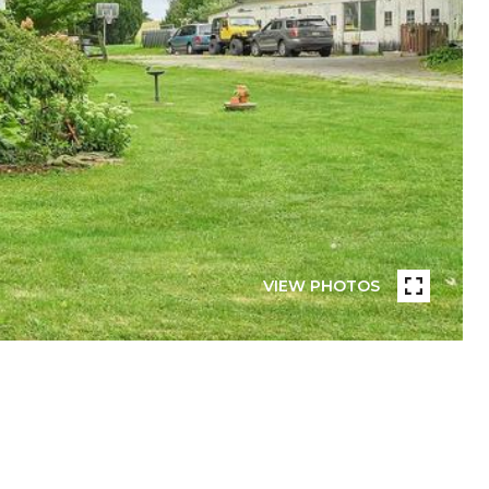
VIEW PHOTOS