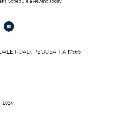
nt. Schedule a viewing today!
DALE ROAD, PEQUEA, PA 17565
, 2024