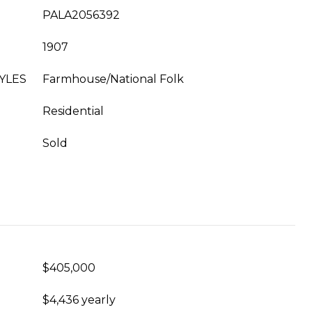
PALA2056392
1907
YLES
Farmhouse/National Folk
Residential
Sold
$405,000
$4,436 yearly