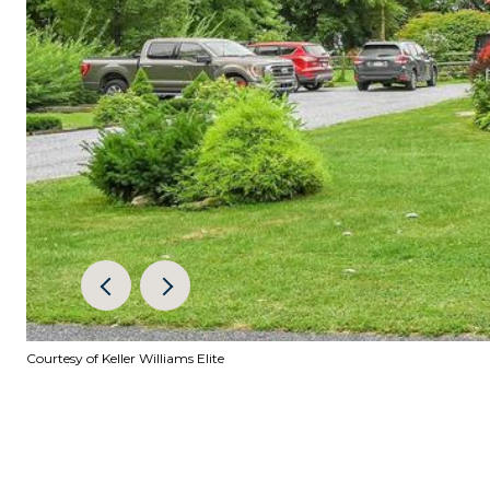
Courtesy of Keller Williams Elite