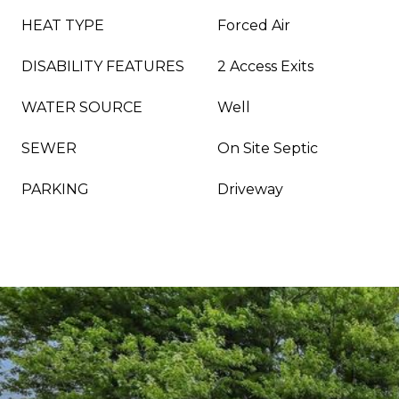
HEAT TYPE
Forced Air
DISABILITY FEATURES
2 Access Exits
WATER SOURCE
Well
SEWER
On Site Septic
PARKING
Driveway