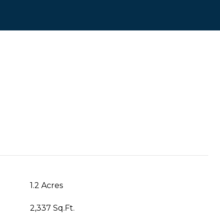
1.2 Acres
2,337 Sq.Ft.