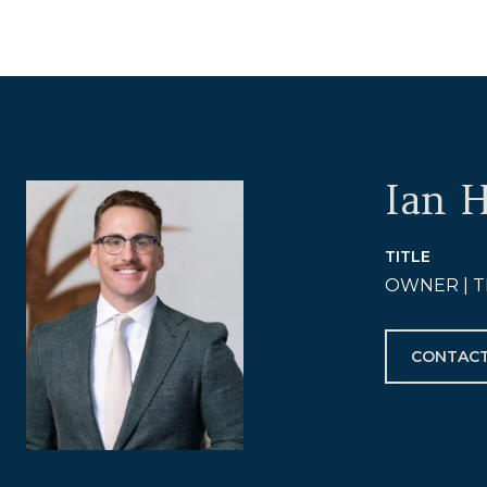
Ian 
TITLE
OWNER | T
CONTACT