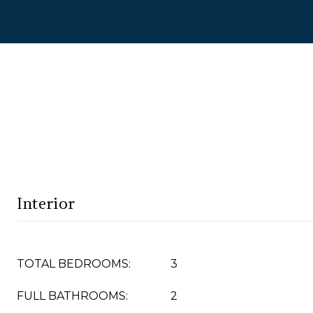
Interior
TOTAL BEDROOMS:
3
FULL BATHROOMS:
2