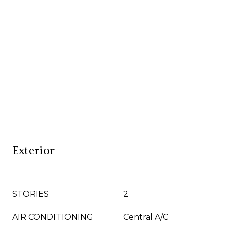
Exterior
STORIES
2
AIR CONDITIONING
Central A/C