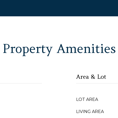
Property Amenities
Area & Lot
LOT AREA
LIVING AREA