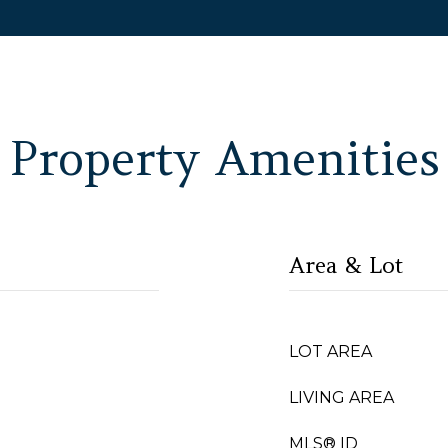
Property Amenities
Area & Lot
LOT AREA
LIVING AREA
MLS® ID