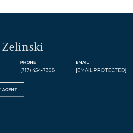
Zelinski
PHONE
EMAIL
(717) 454-7398
[EMAIL PROTECTED]
 AGENT