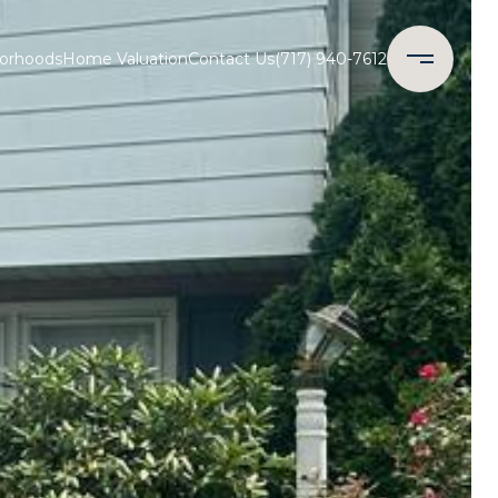
orhoods
Home Valuation
Contact Us
(717) 940-7612