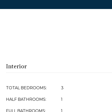
Interior
TOTAL BEDROOMS:
3
HALF BATHROOMS:
1
FULL BATHROOMS:
1