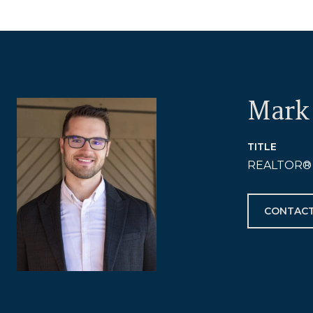
Mark 
TITLE
REALTOR®
CONTACT