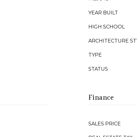
YEAR BUILT
HIGH SCHOOL
ARCHITECTURE ST
TYPE
STATUS
Finance
SALES PRICE