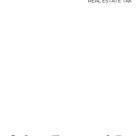
REAL ESTATE TAX