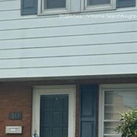
Properties
Home Search
Neighb