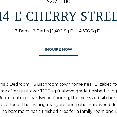
$235,000
14 E CHERRY STRE
3 Beds
2 Baths
1,482 Sq.Ft.
4,356 Sq.Ft.
INQUIRE NOW
this 3 Bedroom, 1.5 Bathroom townhome near Elizabetht
e offers just over 1200 sq ft above grade finished living 
Room features hardwood flooring, the nice sized kitche
r overlooks the inviting rear yard and patio. Hardwood fl
he basement has a finished area for a family room and 1