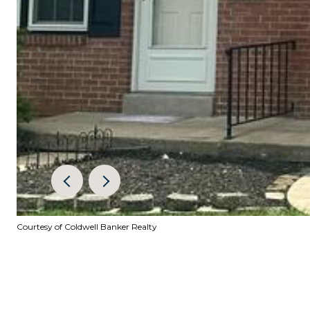
Courtesy of Coldwell Banker Realty