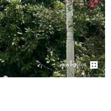
VIEW PHOTOS