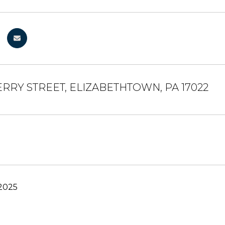
ERRY STREET, ELIZABETHTOWN, PA 17022
 2025