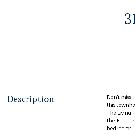
3
Description
Don't miss 
this townhom
The Living 
the 1st floo
bedrooms. T