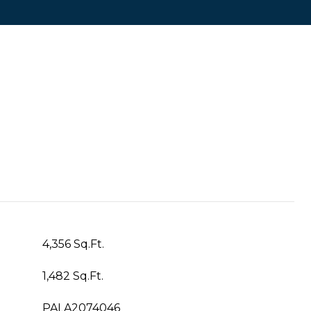
4,356 Sq.Ft.
1,482 Sq.Ft.
PALA2074046