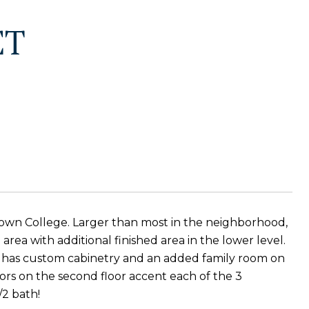
ET
own College. Larger than most in the neighborhood,
area with additional finished area in the lower level.
n has custom cabinetry and an added family room on
oors on the second floor accent each of the 3
/2 bath!