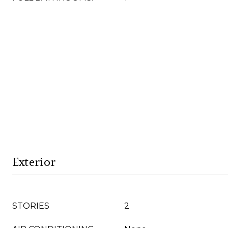
Exterior
STORIES
2