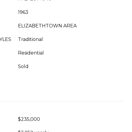
1963
ELIZABETHTOWN AREA
YLES
Traditional
Residential
Sold
$235,000