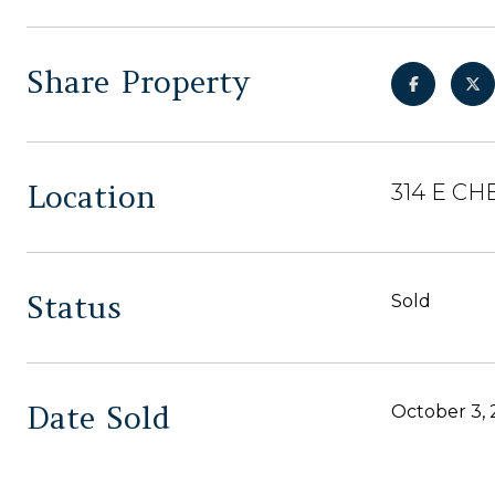
Share Property
Location
314 E CH
Status
Sold
Date Sold
October 3,