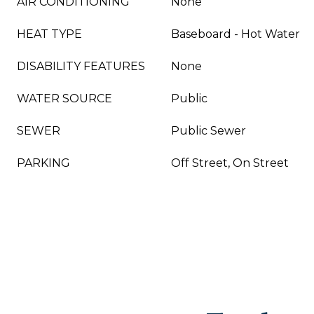
AIR CONDITIONING
None
HEAT TYPE
Baseboard - Hot Water
DISABILITY FEATURES
None
WATER SOURCE
Public
SEWER
Public Sewer
PARKING
Off Street, On Street