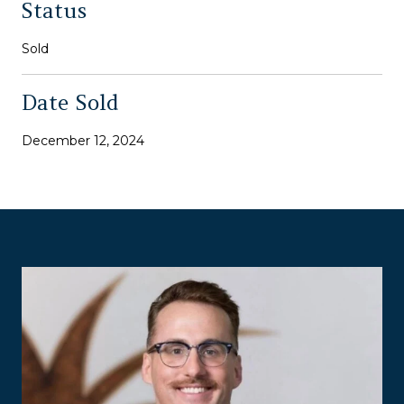
Status
Sold
Date Sold
December 12, 2024