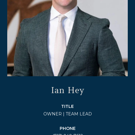
Ian Hey
TITLE
OWNER | TEAM LEAD
PHONE