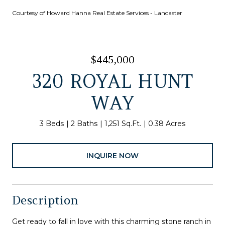
Courtesy of Howard Hanna Real Estate Services - Lancaster
$445,000
320 ROYAL HUNT
WAY
3 Beds
2 Baths
1,251 Sq.Ft.
0.38 Acres
INQUIRE NOW
Description
Get ready to fall in love with this charming stone ranch in