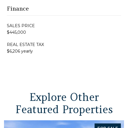
Finance
SALES PRICE
$445,000
REAL ESTATE TAX
$6,206 yearly
Explore Other
Featured Properties