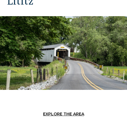
Lititz
EXPLORE THE AREA