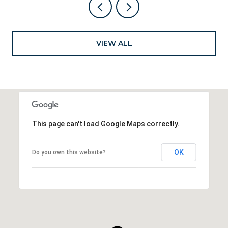
VIEW ALL
This page can't load Google Maps correctly.
OK
Do you own this website?