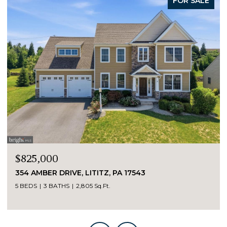
FOR SALE
$825,000
354 AMBER DRIVE, LITITZ, PA 17543
5 BEDS
3 BATHS
2,805 Sq.Ft.