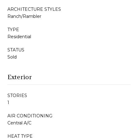
ARCHITECTURE STYLES
Ranch/Rambler
TYPE
Residential
STATUS
Sold
Exterior
STORIES
1
AIR CONDITIONING
Central A/C
HEAT TYPE