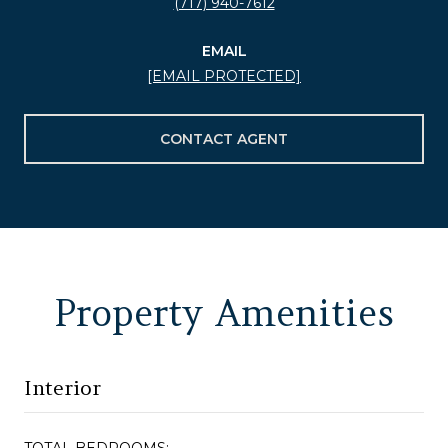
(717) 940-7612
EMAIL
[EMAIL PROTECTED]
CONTACT AGENT
Property Amenities
Interior
TOTAL BEDROOMS: