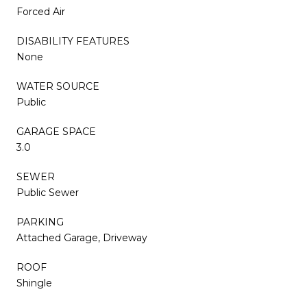
Forced Air
DISABILITY FEATURES
None
WATER SOURCE
Public
GARAGE SPACE
3.0
SEWER
Public Sewer
PARKING
Attached Garage, Driveway
ROOF
Shingle