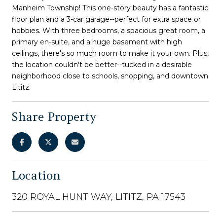
Manheim Township! This one-story beauty has a fantastic
floor plan and a 3-car garage--perfect for extra space or
hobbies. With three bedrooms, a spacious great room, a
primary en-suite, and a huge basement with high
ceilings, there's so much room to make it your own. Plus,
the location couldn't be better--tucked in a desirable
neighborhood close to schools, shopping, and downtown
Lititz.
Share Property
Location
320 ROYAL HUNT WAY, LITITZ, PA 17543