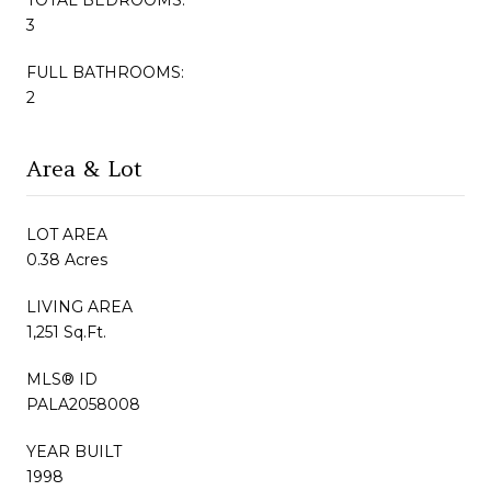
3
FULL BATHROOMS:
2
Area & Lot
LOT AREA
0.38 Acres
LIVING AREA
1,251 Sq.Ft.
MLS® ID
PALA2058008
YEAR BUILT
1998