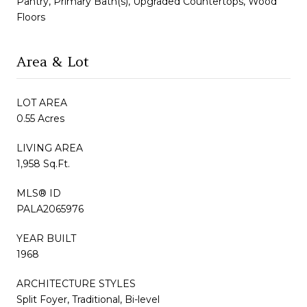
Pantry, Primary Bath(s), Upgraded Countertops, Wood
Floors
Area & Lot
LOT AREA
0.55 Acres
LIVING AREA
1,958 Sq.Ft.
MLS® ID
PALA2065976
YEAR BUILT
1968
ARCHITECTURE STYLES
Split Foyer, Traditional, Bi-level