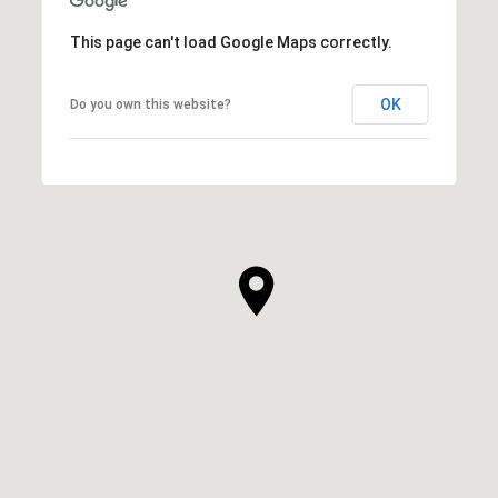
This page can't load Google Maps correctly.
OK
Do you own this website?