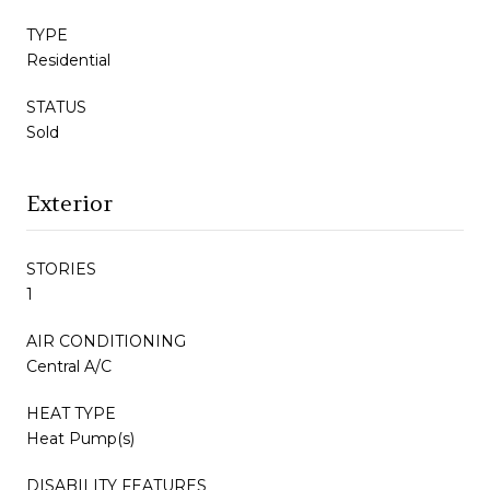
TYPE
Residential
STATUS
Sold
Exterior
STORIES
1
AIR CONDITIONING
Central A/C
HEAT TYPE
Heat Pump(s)
DISABILITY FEATURES