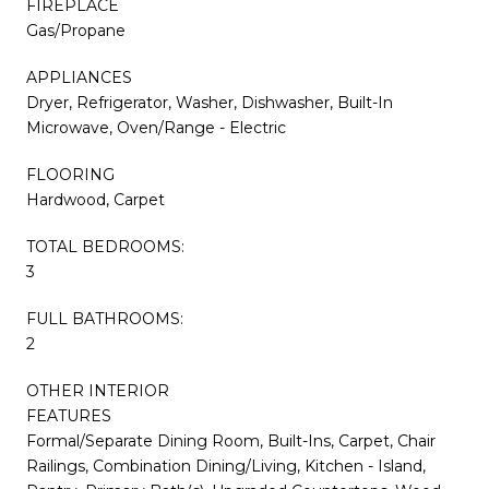
FIREPLACE
Gas/Propane
APPLIANCES
Dryer, Refrigerator, Washer, Dishwasher, Built-In
Microwave, Oven/Range - Electric
FLOORING
Hardwood, Carpet
TOTAL BEDROOMS:
3
FULL BATHROOMS:
2
OTHER INTERIOR
FEATURES
Formal/Separate Dining Room, Built-Ins, Carpet, Chair
Railings, Combination Dining/Living, Kitchen - Island,