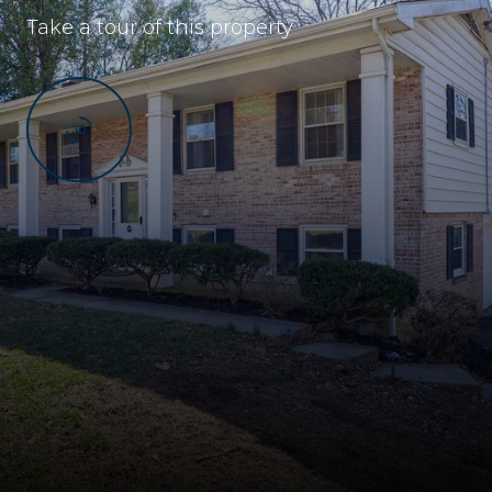
Take a tour of this property