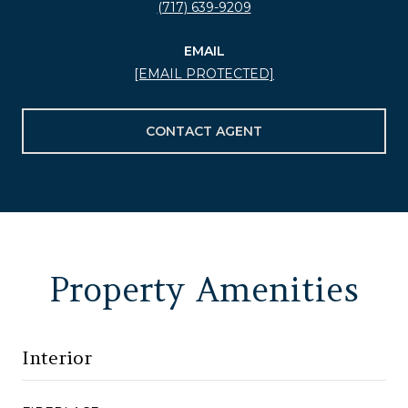
(717) 639-9209
EMAIL
[EMAIL PROTECTED]
CONTACT AGENT
Property Amenities
Interior