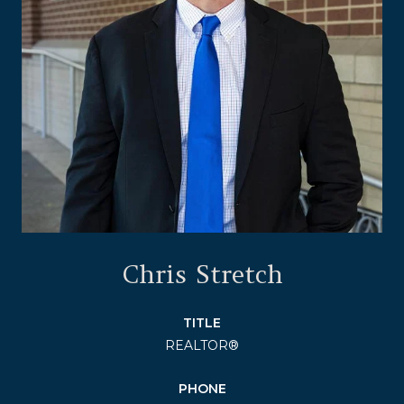
Chris Stretch
TITLE
REALTOR®
PHONE