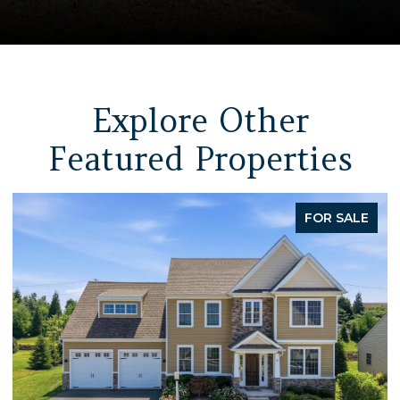
Explore Other
Featured Properties
FOR SALE