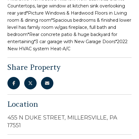
Countertops, large window at kitchen sink overlooking
rear yard*Picture Windows & Hardwood Floors in Living
room & dining room*Spacious bedrooms & finished lower
level has family room w/gas fireplace, full bath and
bedroom*Rear concrete patio & huge backyard for
entertaining*3 car garage with New Garage Doors*2022
New HVAC system Heat-A/C
Share Property
Location
455 N DUKE STREET, MILLERSVILLE, PA
17551