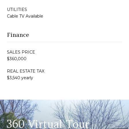
UTILITIES
Cable TV Available
Finance
SALES PRICE
$360,000
REAL ESTATE TAX
$3,540 yearly
360 Virtual Tour