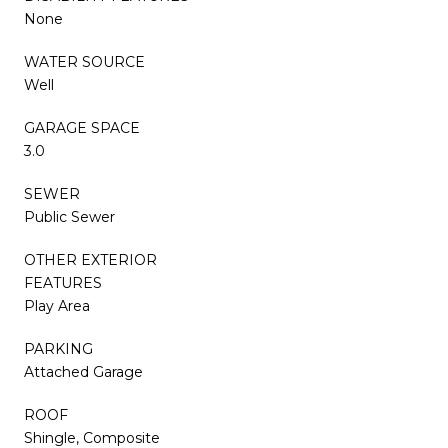
None
WATER SOURCE
Well
GARAGE SPACE
3.0
SEWER
Public Sewer
OTHER EXTERIOR
FEATURES
Play Area
PARKING
Attached Garage
ROOF
Shingle, Composite