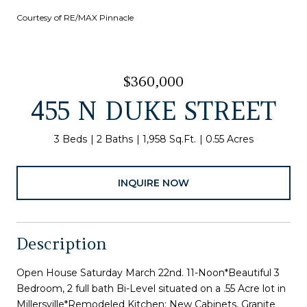
Courtesy of RE/MAX Pinnacle
$360,000
455 N DUKE STREET
3 Beds
2 Baths
1,958 Sq.Ft.
0.55 Acres
INQUIRE NOW
Description
Open House Saturday March 22nd. 11-Noon*Beautiful 3
Bedroom, 2 full bath Bi-Level situated on a .55 Acre lot in
Millersville*Remodeled Kitchen: New Cabinets, Granite