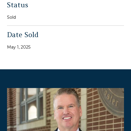
Status
Sold
Date Sold
May 1, 2025