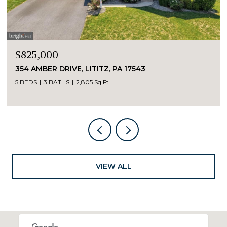
$825,000
354 AMBER DRIVE, LITITZ, PA 17543
5 BEDS
3 BATHS
2,805 Sq.Ft.
VIEW ALL