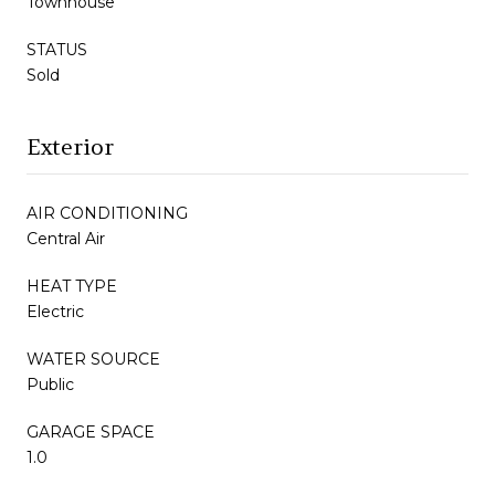
Townhouse
STATUS
Sold
Exterior
AIR CONDITIONING
Central Air
HEAT TYPE
Electric
WATER SOURCE
Public
GARAGE SPACE
1.0