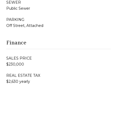
SEWER
Public Sewer
PARKING
Off Street, Attached
Finance
SALES PRICE
$230,000
REAL ESTATE TAX
$2,630 yearly