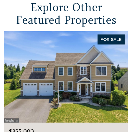
Explore Other
Featured Properties
FOR SALE
$825,000