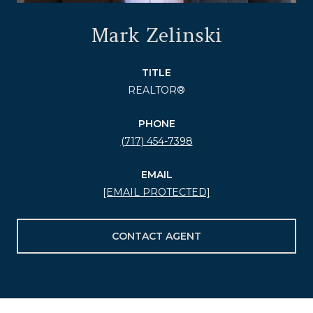
Mark Zelinski
TITLE
REALTOR®
PHONE
(717) 454-7398
EMAIL
[EMAIL PROTECTED]
CONTACT AGENT