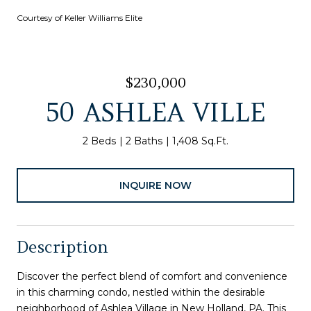
Courtesy of Keller Williams Elite
$230,000
50 ASHLEA VILLE
2 Beds
2 Baths
1,408 Sq.Ft.
INQUIRE NOW
Description
Discover the perfect blend of comfort and convenience
in this charming condo, nestled within the desirable
neighborhood of Ashlea Village in New Holland, PA. This