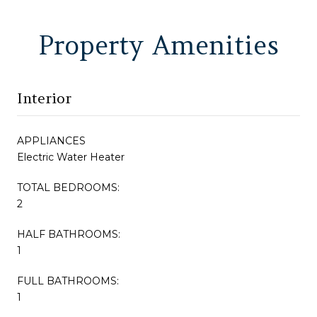
Property Amenities
Interior
APPLIANCES
Electric Water Heater
TOTAL BEDROOMS:
2
HALF BATHROOMS:
1
FULL BATHROOMS:
1