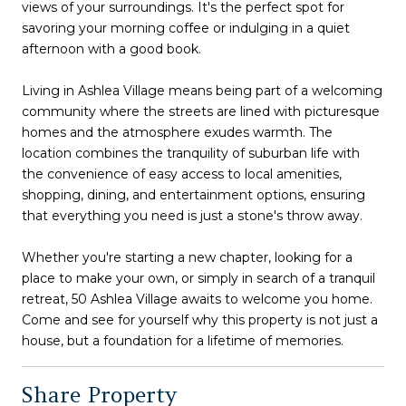
views of your surroundings. It's the perfect spot for
savoring your morning coffee or indulging in a quiet
afternoon with a good book.
Living in Ashlea Village means being part of a welcoming
community where the streets are lined with picturesque
homes and the atmosphere exudes warmth. The
location combines the tranquility of suburban life with
the convenience of easy access to local amenities,
shopping, dining, and entertainment options, ensuring
that everything you need is just a stone's throw away.
Whether you're starting a new chapter, looking for a
place to make your own, or simply in search of a tranquil
retreat, 50 Ashlea Village awaits to welcome you home.
Come and see for yourself why this property is not just a
house, but a foundation for a lifetime of memories.
Share Property