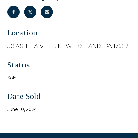
Location
50 ASHLEA VILLE, NEW HOLLAND, PA 17557
Status
Sold
Date Sold
June 10, 2024