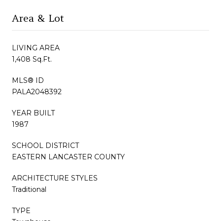
Area & Lot
LIVING AREA
1,408 Sq.Ft.
MLS® ID
PALA2048392
YEAR BUILT
1987
SCHOOL DISTRICT
EASTERN LANCASTER COUNTY
ARCHITECTURE STYLES
Traditional
TYPE