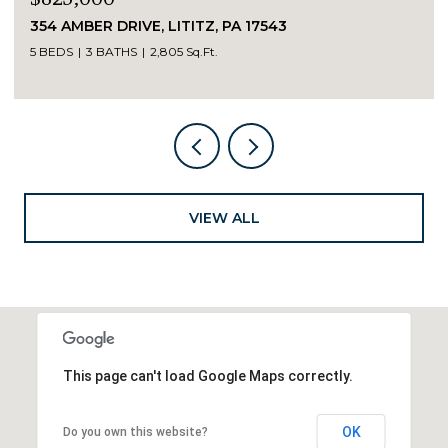
354 AMBER DRIVE, LITITZ, PA 17543
5 BEDS
3 BATHS
2,805 Sq.Ft.
VIEW ALL
This page can't load Google Maps correctly.
OK
Do you own this website?