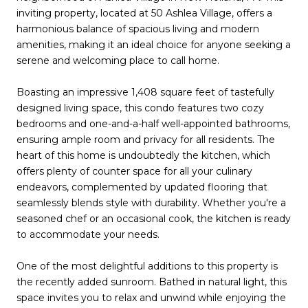
inviting property, located at 50 Ashlea Village, offers a
harmonious balance of spacious living and modern
amenities, making it an ideal choice for anyone seeking a
serene and welcoming place to call home.
Boasting an impressive 1,408 square feet of tastefully
designed living space, this condo features two cozy
bedrooms and one-and-a-half well-appointed bathrooms,
ensuring ample room and privacy for all residents. The
heart of this home is undoubtedly the kitchen, which
offers plenty of counter space for all your culinary
endeavors, complemented by updated flooring that
seamlessly blends style with durability. Whether you're a
seasoned chef or an occasional cook, the kitchen is ready
to accommodate your needs.
One of the most delightful additions to this property is
the recently added sunroom. Bathed in natural light, this
space invites you to relax and unwind while enjoying the