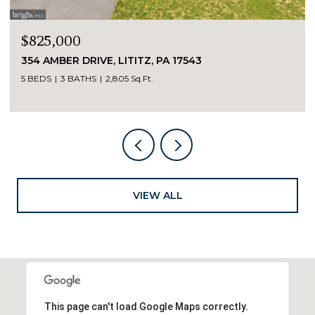
$825,000
354 AMBER DRIVE, LITITZ, PA 17543
5 BEDS
3 BATHS
2,805 Sq.Ft.
VIEW ALL
This page can't load Google Maps correctly.