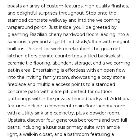
boasts an array of custom features, high-quality finishes,
and delightful surprises throughout. Step onto the
stamped concrete walkway and into the welcoming
wraparound porch. Just inside, you'll be greeted by
gleaming Brazilian cherry hardwood floors leading into a
spacious foyer and a light-filled study/office with elegant
built-ins. Perfect for work or relaxation! The gourmet
kitchen offers granite countertops, a tiled backsplash,
ceramic tile flooring, abundant storage, and a welcoming
eat-in area. Entertaining is effortless with an open flow
into the inviting family room, showcasing a cozy stone
fireplace and multiple access points to a stamped
concrete patio with a fire pit, perfect for outdoor
gatherings within the privacy-fenced backyard. Additional
features include a convenient main-floor laundry room
with a utility sink and cabinetry, plus a powder room.
Upstairs, discover four generous bedrooms and two full
baths, including a luxurious primary suite with ample
light, a walk-in closet, and a bathroom featuring a