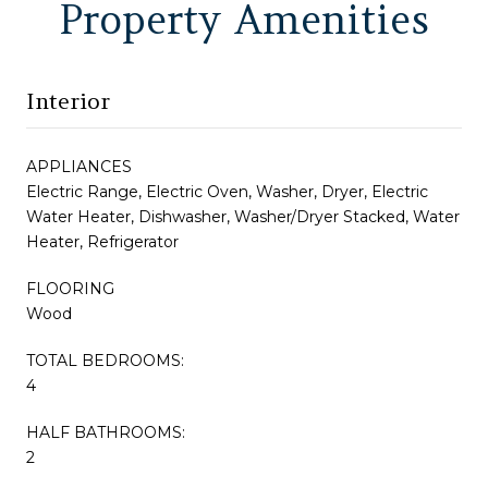
Property Amenities
Interior
APPLIANCES
Electric Range, Electric Oven, Washer, Dryer, Electric
Water Heater, Dishwasher, Washer/Dryer Stacked, Water
Heater, Refrigerator
FLOORING
Wood
TOTAL BEDROOMS:
4
HALF BATHROOMS:
2