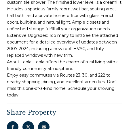
custom tile shower. The finished lower level is a dream! It
includes a spacious family room, wet bar, seating area,
half bath, and a private home office with glass French
doors, built-ins, and natural light. Ample closets and
unfinished storage fulfill all your organization needs.
Extensive Upgrades: Too many to list! See the attached
document for a detailed overview of updates between
2007-2024, including a new roof, HVAC, and fully
replaced windows with new trim.
About Leola: Leola offers the charm of rural living with a
friendly community atmosphere.
Enjoy easy commutes via Routes 23, 30, and 222 to
nearby shopping, dining, and excellent amenities. Don't
miss this one-of-a-kind home! Schedule your showing
today.
Share Property