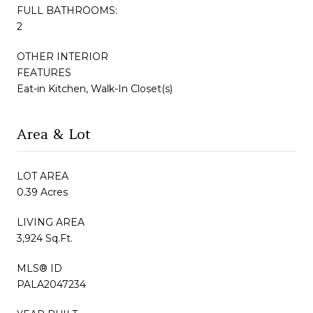
FULL BATHROOMS:
2
OTHER INTERIOR
FEATURES
Eat-in Kitchen, Walk-In Closet(s)
Area & Lot
LOT AREA
0.39 Acres
LIVING AREA
3,924 Sq.Ft.
MLS® ID
PALA2047234