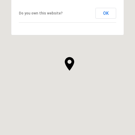
OK
Do you own this website?