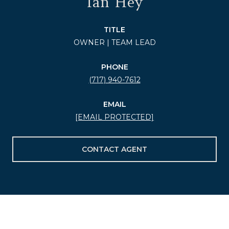
Ian Hey
TITLE
OWNER | TEAM LEAD
PHONE
(717) 940-7612
EMAIL
[EMAIL PROTECTED]
CONTACT AGENT