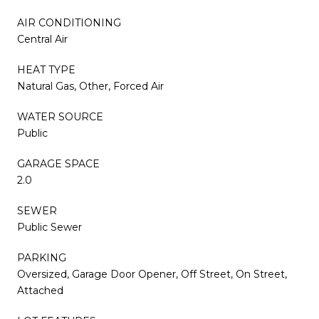
AIR CONDITIONING
Central Air
HEAT TYPE
Natural Gas, Other, Forced Air
WATER SOURCE
Public
GARAGE SPACE
2.0
SEWER
Public Sewer
PARKING
Oversized, Garage Door Opener, Off Street, On Street,
Attached