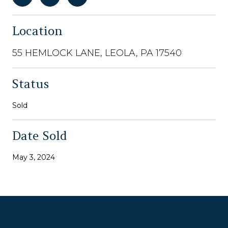
Location
55 HEMLOCK LANE, LEOLA, PA 17540
Status
Sold
Date Sold
May 3, 2024