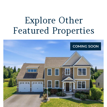
Explore Other
Featured Properties
COMING SOON