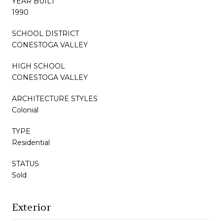
YEAR BUILT
1990
SCHOOL DISTRICT
CONESTOGA VALLEY
HIGH SCHOOL
CONESTOGA VALLEY
ARCHITECTURE STYLES
Colonial
TYPE
Residential
STATUS
Sold
Exterior