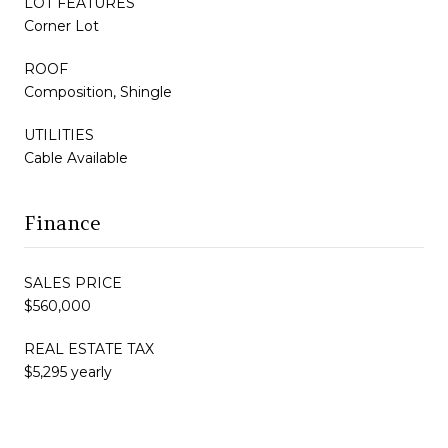
LOT FEATURES
Corner Lot
ROOF
Composition, Shingle
UTILITIES
Cable Available
Finance
SALES PRICE
$560,000
REAL ESTATE TAX
$5,295 yearly