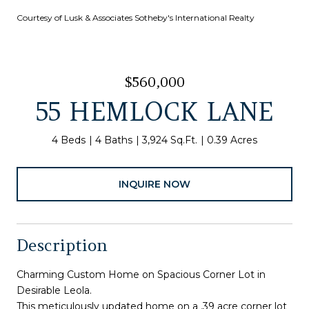
Courtesy of Lusk & Associates Sotheby's International Realty
$560,000
55 HEMLOCK LANE
4 Beds
4 Baths
3,924 Sq.Ft.
0.39 Acres
INQUIRE NOW
Description
Charming Custom Home on Spacious Corner Lot in
Desirable Leola.
This meticulously updated home on a .39 acre corner lot