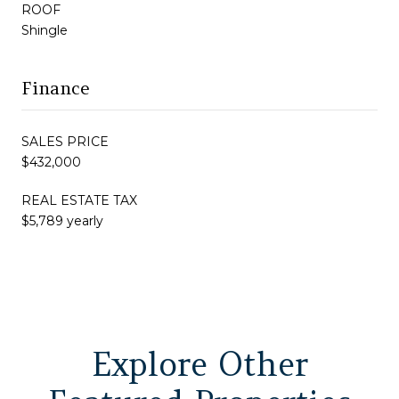
ROOF
Shingle
Finance
SALES PRICE
$432,000
REAL ESTATE TAX
$5,789 yearly
Explore Other