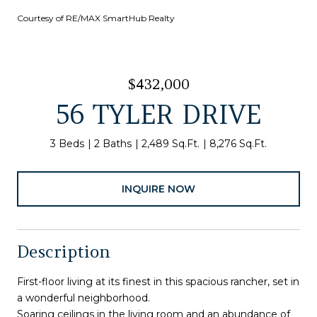
Courtesy of RE/MAX SmartHub Realty
$432,000
56 TYLER DRIVE
3 Beds
2 Baths
2,489 Sq.Ft.
8,276 Sq.Ft.
INQUIRE NOW
Description
First-floor living at its finest in this spacious rancher, set in
a wonderful neighborhood.
Soaring ceilings in the living room and an abundance of