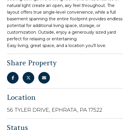
natural light create an open, airy feel throughout. The
layout offers true single-level convenience, while a full
basement spanning the entire footprint provides endless
potential for additional living space, storage, or
customization. Outside, enjoy a generously sized yard
perfect for relaxing or entertaining.
Easy living, great space, and a location you'll love.
Share Property
Location
56 TYLER DRIVE, EPHRATA, PA 17522
Status