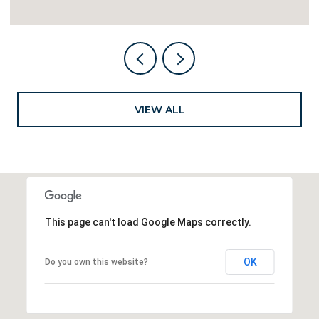
VIEW ALL
This page can't load Google Maps correctly.
OK
Do you own this website?