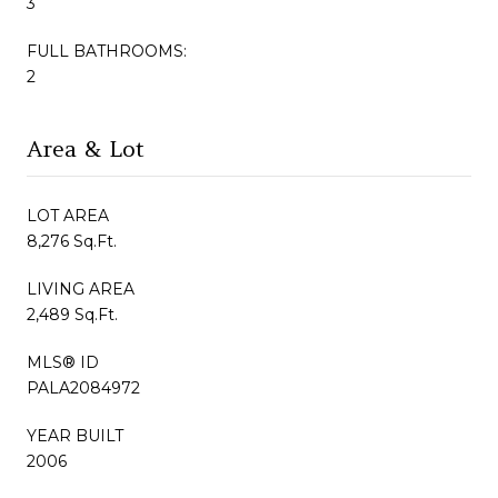
3
FULL BATHROOMS:
2
Area & Lot
LOT AREA
8,276 Sq.Ft.
LIVING AREA
2,489 Sq.Ft.
MLS® ID
PALA2084972
YEAR BUILT
2006