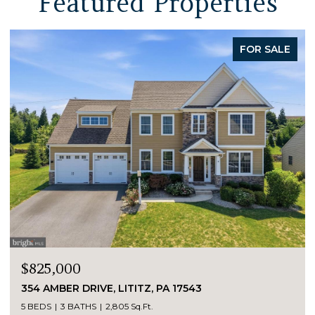
Featured Properties
FOR SALE
$825,000
354 AMBER DRIVE, LITITZ, PA 17543
5 BEDS
3 BATHS
2,805 Sq.Ft.