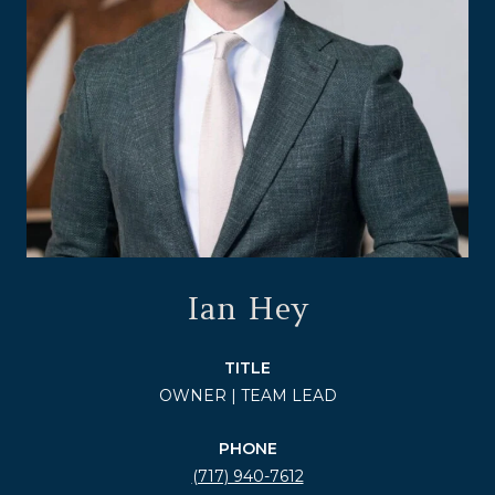
Ian Hey
TITLE
OWNER | TEAM LEAD
PHONE
(717) 940-7612