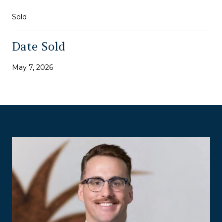
Sold
Date Sold
May 7, 2026