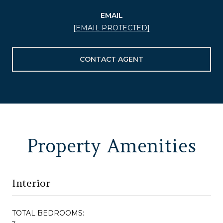
EMAIL
[EMAIL PROTECTED]
CONTACT AGENT
Property Amenities
Interior
TOTAL BEDROOMS: