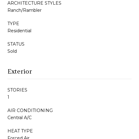
ARCHITECTURE STYLES
Ranch/Rambler
TYPE
Residential
STATUS
Sold
Exterior
STORIES
1
AIR CONDITIONING
Central A/C
HEAT TYPE
Forced Air