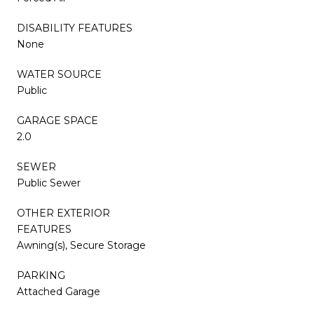
DISABILITY FEATURES
None
WATER SOURCE
Public
GARAGE SPACE
2.0
SEWER
Public Sewer
OTHER EXTERIOR
FEATURES
Awning(s), Secure Storage
PARKING
Attached Garage