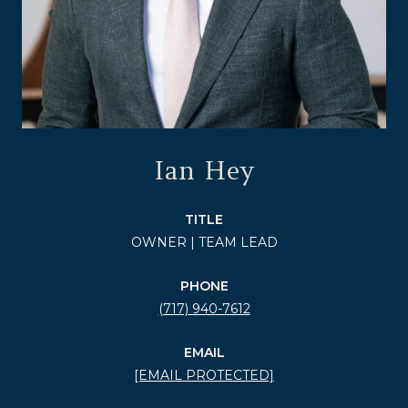
Ian Hey
TITLE
OWNER | TEAM LEAD
PHONE
(717) 940-7612
EMAIL
[EMAIL PROTECTED]