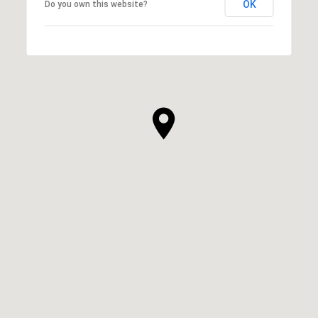
OK
Do you own this website?