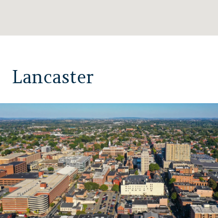
Lancaster