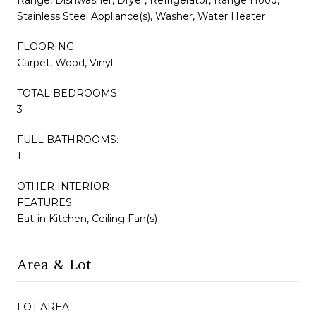
Stainless Steel Appliance(s), Washer, Water Heater
FLOORING
Carpet, Wood, Vinyl
TOTAL BEDROOMS:
3
FULL BATHROOMS:
1
OTHER INTERIOR
FEATURES
Eat-in Kitchen, Ceiling Fan(s)
Area & Lot
LOT AREA