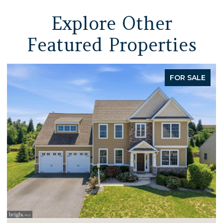
Explore Other
Featured Properties
FOR SALE