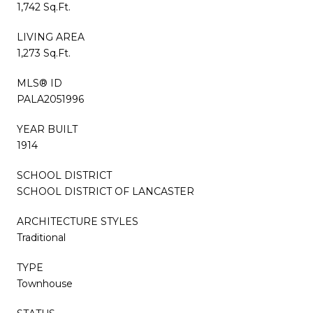
1,742 Sq.Ft.
LIVING AREA
1,273 Sq.Ft.
MLS® ID
PALA2051996
YEAR BUILT
1914
SCHOOL DISTRICT
SCHOOL DISTRICT OF LANCASTER
ARCHITECTURE STYLES
Traditional
TYPE
Townhouse