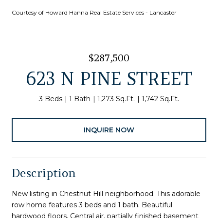
Courtesy of Howard Hanna Real Estate Services - Lancaster
$287,500
623 N PINE STREET
3 Beds
1 Bath
1,273 Sq.Ft.
1,742 Sq.Ft.
INQUIRE NOW
Description
New listing in Chestnut Hill neighborhood. This adorable
row home features 3 beds and 1 bath. Beautiful
hardwood floors, Central air, partially finished basement