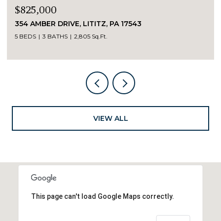
$825,000
354 AMBER DRIVE, LITITZ, PA 17543
5 BEDS
3 BATHS
2,805 Sq.Ft.
VIEW ALL
This page can't load Google Maps correctly.