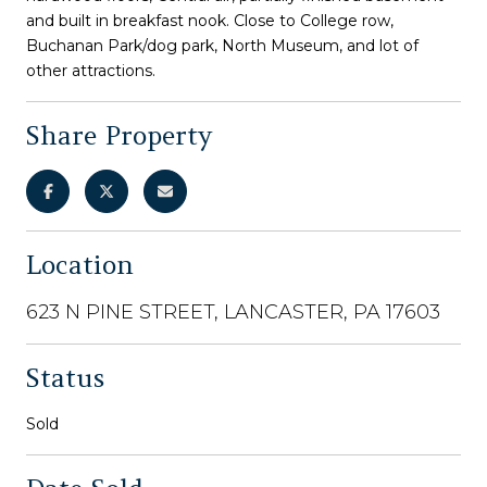
and built in breakfast nook. Close to College row,
Buchanan Park/dog park, North Museum, and lot of
other attractions.
Share Property
Location
623 N PINE STREET, LANCASTER, PA 17603
Status
Sold