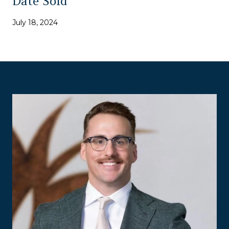
Date Sold
July 18, 2024