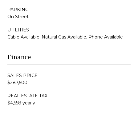
PARKING
On Street
UTILITIES
Cable Available, Natural Gas Available, Phone Available
Finance
SALES PRICE
$287,500
REAL ESTATE TAX
$4,558 yearly