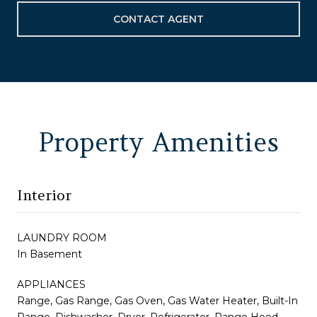
CONTACT AGENT
Property Amenities
Interior
LAUNDRY ROOM
In Basement
APPLIANCES
Range, Gas Range, Gas Oven, Gas Water Heater, Built-In
Range, Dishwasher, Dryer, Refrigerator, Range Hood,