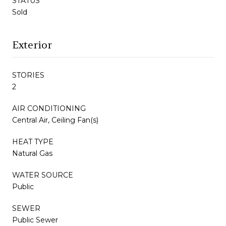
STATUS
Sold
Exterior
STORIES
2
AIR CONDITIONING
Central Air, Ceiling Fan(s)
HEAT TYPE
Natural Gas
WATER SOURCE
Public
SEWER
Public Sewer