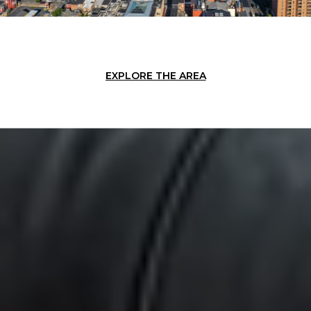
EXPLORE THE AREA